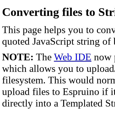
Converting files to Str
This page helps you to conve
quoted JavaScript string of 
NOTE:
The
Web IDE
now p
which allows you to upload
filesystem. This would norm
upload files to Espruino if 
directly into a Templated St