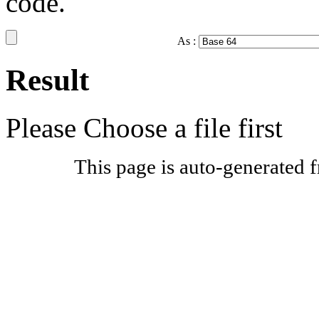
code.
As :
Result
Please Choose a file first
This page is auto-generated