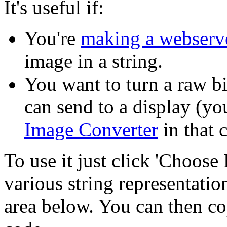
It's useful if:
You're
making a webserv
image in a string.
You want to turn a raw b
can send to a display (yo
Image Converter
in that c
To use it just click 'Choose 
various string representation
area below. You can then co