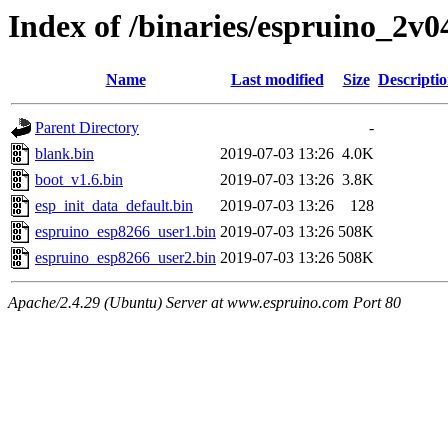
Index of /binaries/espruino_2
Name
Last modified
Size
Descripti
Parent Directory
-
blank.bin
2019-07-03 13:26
4.0K
boot_v1.6.bin
2019-07-03 13:26
3.8K
esp_init_data_default.bin
2019-07-03 13:26
128
espruino_esp8266_user1.bin
2019-07-03 13:26
508K
espruino_esp8266_user2.bin
2019-07-03 13:26
508K
Apache/2.4.29 (Ubuntu) Server at www.espruino.com Port 80