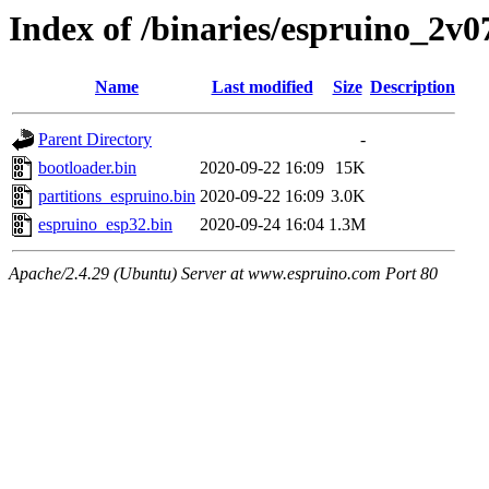
Index of /binaries/espruino_2v
Name
Last modified
Size
Description
Parent Directory
-
bootloader.bin
2020-09-22 16:09
15K
partitions_espruino.bin
2020-09-22 16:09
3.0K
espruino_esp32.bin
2020-09-24 16:04
1.3M
Apache/2.4.29 (Ubuntu) Server at www.espruino.com Port 80