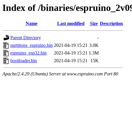
Index of /binaries/espruino_2v
Name
Last modified
Size
Description
Parent Directory
-
partitions_espruino.bin
2021-04-19 15:21
3.0K
espruino_esp32.bin
2021-04-19 15:21
1.3M
bootloader.bin
2021-04-19 15:21
15K
Apache/2.4.29 (Ubuntu) Server at www.espruino.com Port 80