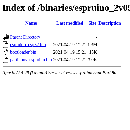
Index of /binaries/espruino_2v
Name
Last modified
Size
Description
Parent Directory
-
espruino_esp32.bin
2021-04-19 15:21
1.3M
bootloader.bin
2021-04-19 15:21
15K
partitions_espruino.bin
2021-04-19 15:21
3.0K
Apache/2.4.29 (Ubuntu) Server at www.espruino.com Port 80