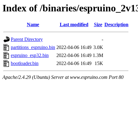
Index of /binaries/espruino_2v
Name
Last modified
Size
Description
Parent Directory
-
partitions_espruino.bin
2022-04-06 16:49
3.0K
espruino_esp32.bin
2022-04-06 16:49
1.3M
bootloader.bin
2022-04-06 16:49
15K
Apache/2.4.29 (Ubuntu) Server at www.espruino.com Port 80