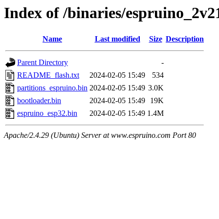
Index of /binaries/espruino_2v
Name
Last modified
Size
Description
Parent Directory
-
README_flash.txt
2024-02-05 15:49
534
partitions_espruino.bin
2024-02-05 15:49
3.0K
bootloader.bin
2024-02-05 15:49
19K
espruino_esp32.bin
2024-02-05 15:49
1.4M
Apache/2.4.29 (Ubuntu) Server at www.espruino.com Port 80