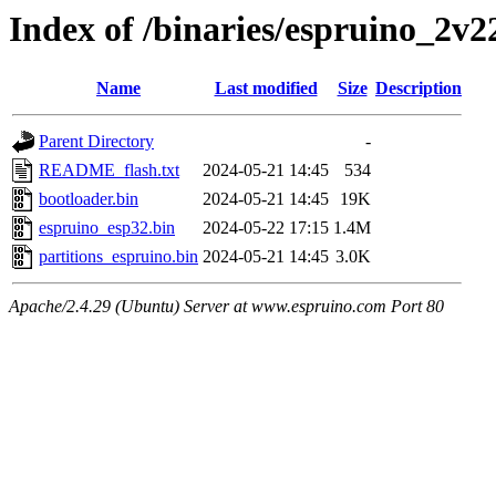
Index of /binaries/espruino_2v
Name
Last modified
Size
Description
Parent Directory
-
README_flash.txt
2024-05-21 14:45
534
bootloader.bin
2024-05-21 14:45
19K
espruino_esp32.bin
2024-05-22 17:15
1.4M
partitions_espruino.bin
2024-05-21 14:45
3.0K
Apache/2.4.29 (Ubuntu) Server at www.espruino.com Port 80