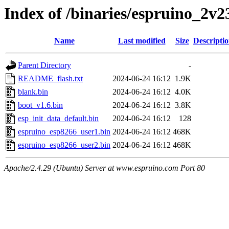
Index of /binaries/espruino_2v
Name
Last modified
Size
Descripti
Parent Directory
-
README_flash.txt
2024-06-24 16:12
1.9K
blank.bin
2024-06-24 16:12
4.0K
boot_v1.6.bin
2024-06-24 16:12
3.8K
esp_init_data_default.bin
2024-06-24 16:12
128
espruino_esp8266_user1.bin
2024-06-24 16:12
468K
espruino_esp8266_user2.bin
2024-06-24 16:12
468K
Apache/2.4.29 (Ubuntu) Server at www.espruino.com Port 80