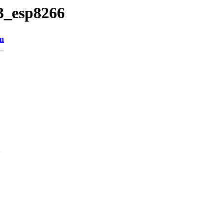
23_esp8266
on