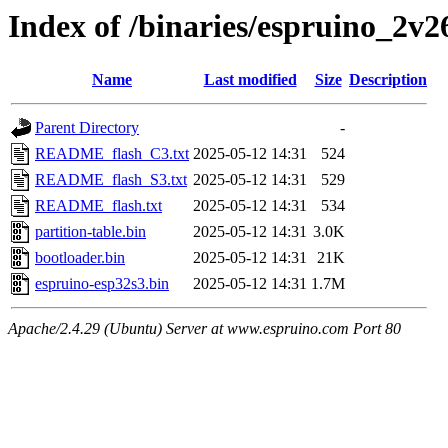
Index of /binaries/espruino_2v
Name
Last modified
Size
Description
Parent Directory
-
README_flash_C3.txt
2025-05-12 14:31
524
README_flash_S3.txt
2025-05-12 14:31
529
README_flash.txt
2025-05-12 14:31
534
partition-table.bin
2025-05-12 14:31
3.0K
bootloader.bin
2025-05-12 14:31
21K
espruino-esp32s3.bin
2025-05-12 14:31
1.7M
Apache/2.4.29 (Ubuntu) Server at www.espruino.com Port 80