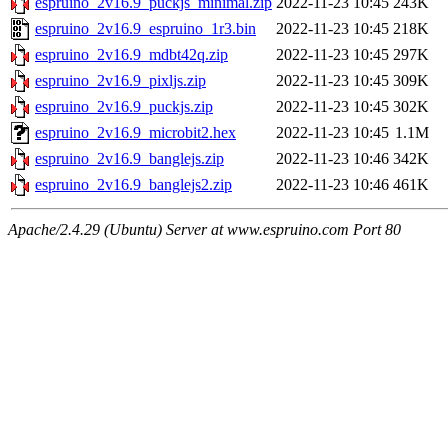
espruino_2v16.9_puckjs_minimal.zip
2022-11-23 10:45
243K
espruino_2v16.9_espruino_1r3.bin
2022-11-23 10:45
218K
espruino_2v16.9_mdbt42q.zip
2022-11-23 10:45
297K
espruino_2v16.9_pixljs.zip
2022-11-23 10:45
309K
espruino_2v16.9_puckjs.zip
2022-11-23 10:45
302K
espruino_2v16.9_microbit2.hex
2022-11-23 10:45
1.1M
espruino_2v16.9_banglejs.zip
2022-11-23 10:46
342K
espruino_2v16.9_banglejs2.zip
2022-11-23 10:46
461K
Apache/2.4.29 (Ubuntu) Server at www.espruino.com Port 80