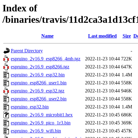
Index of
/binaries/travis/11d2ca3a1d13
Name
Last modified
Size
De
Parent Directory
-
espruino_2v16.9_esp8266_4mb.tgz
2022-11-23 10:44
722K
espruino_2v16.9_esp8266.tgz
2022-11-23 10:44
647K
espruino_2v16.9_esp32.bin
2022-11-23 10:44
1.4M
espruino_esp8266_user1.bin
2022-11-23 10:44
558K
espruino_2v16.9_esp32.tgz
2022-11-23 10:44
946K
espruino_esp8266_user2.bin
2022-11-23 10:44
558K
espruino_esp32.bin
2022-11-23 10:44
1.4M
espruino_2v16.9_microbit1.hex
2022-11-23 10:45
686K
espruino_2v16.9_pico_1r3.bin
2022-11-23 10:45
369K
espruino_2v16.9_wifi.bin
2022-11-23 10:45
457K