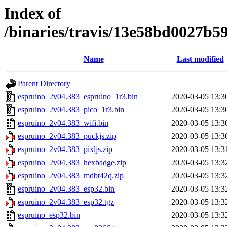
Index of
/binaries/travis/13e58bd0027b
Name
Last modified
Parent Directory
espruino_2v04.383_espruino_1r3.bin
2020-03-05 13:3
espruino_2v04.383_pico_1r3.bin
2020-03-05 13:3
espruino_2v04.383_wifi.bin
2020-03-05 13:3
espruino_2v04.383_puckjs.zip
2020-03-05 13:3
espruino_2v04.383_pixljs.zip
2020-03-05 13:3
espruino_2v04.383_hexbadge.zip
2020-03-05 13:3
espruino_2v04.383_mdbt42q.zip
2020-03-05 13:3
espruino_2v04.383_esp32.bin
2020-03-05 13:3
espruino_2v04.383_esp32.tgz
2020-03-05 13:3
espruino_esp32.bin
2020-03-05 13:3