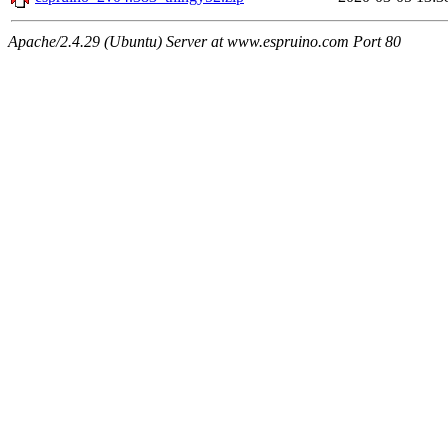
Apache/2.4.29 (Ubuntu) Server at www.espruino.com Port 80