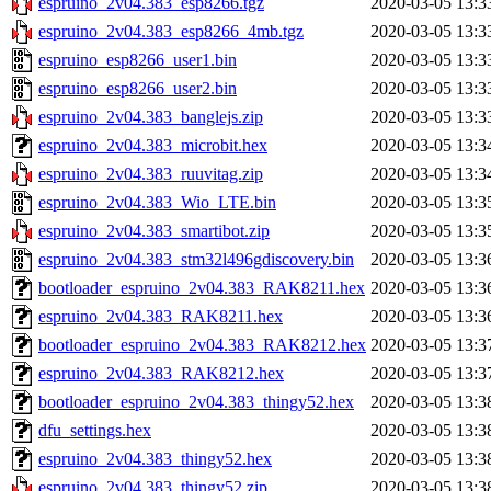
espruino_2v04.383_esp8266.tgz
2020-03-05 13:3
espruino_2v04.383_esp8266_4mb.tgz
2020-03-05 13:3
espruino_esp8266_user1.bin
2020-03-05 13:3
espruino_esp8266_user2.bin
2020-03-05 13:3
espruino_2v04.383_banglejs.zip
2020-03-05 13:3
espruino_2v04.383_microbit.hex
2020-03-05 13:3
espruino_2v04.383_ruuvitag.zip
2020-03-05 13:3
espruino_2v04.383_Wio_LTE.bin
2020-03-05 13:3
espruino_2v04.383_smartibot.zip
2020-03-05 13:3
espruino_2v04.383_stm32l496gdiscovery.bin
2020-03-05 13:3
bootloader_espruino_2v04.383_RAK8211.hex
2020-03-05 13:3
espruino_2v04.383_RAK8211.hex
2020-03-05 13:3
bootloader_espruino_2v04.383_RAK8212.hex
2020-03-05 13:3
espruino_2v04.383_RAK8212.hex
2020-03-05 13:3
bootloader_espruino_2v04.383_thingy52.hex
2020-03-05 13:3
dfu_settings.hex
2020-03-05 13:3
espruino_2v04.383_thingy52.hex
2020-03-05 13:3
espruino_2v04.383_thingy52.zip
2020-03-05 13:3