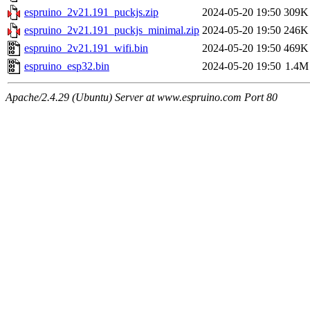
espruino_2v21.191_puckjs.zip
2024-05-20 19:50
309K
espruino_2v21.191_puckjs_minimal.zip
2024-05-20 19:50
246K
espruino_2v21.191_wifi.bin
2024-05-20 19:50
469K
espruino_esp32.bin
2024-05-20 19:50
1.4M
Apache/2.4.29 (Ubuntu) Server at www.espruino.com Port 80