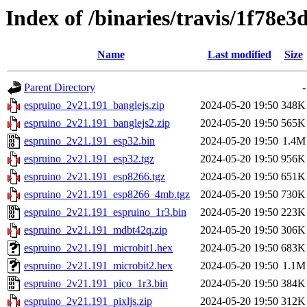
Index of /binaries/travis/1f78
Name
Last modified
Size
Parent Directory
-
espruino_2v21.191_banglejs.zip
2024-05-20 19:50
348K
espruino_2v21.191_banglejs2.zip
2024-05-20 19:50
565K
espruino_2v21.191_esp32.bin
2024-05-20 19:50
1.4M
espruino_2v21.191_esp32.tgz
2024-05-20 19:50
956K
espruino_2v21.191_esp8266.tgz
2024-05-20 19:50
651K
espruino_2v21.191_esp8266_4mb.tgz
2024-05-20 19:50
730K
espruino_2v21.191_espruino_1r3.bin
2024-05-20 19:50
223K
espruino_2v21.191_mdbt42q.zip
2024-05-20 19:50
306K
espruino_2v21.191_microbit1.hex
2024-05-20 19:50
683K
espruino_2v21.191_microbit2.hex
2024-05-20 19:50
1.1M
espruino_2v21.191_pico_1r3.bin
2024-05-20 19:50
384K
espruino_2v21.191_pixljs.zip
2024-05-20 19:50
312K