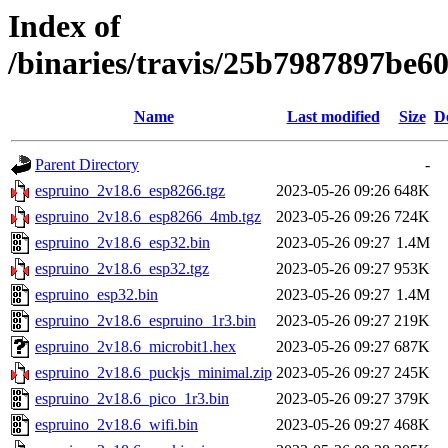
Index of
/binaries/travis/25b7987897be
Name
Last modified
Size
D
Parent Directory
-
espruino_2v18.6_esp8266.tgz
2023-05-26 09:26
648K
espruino_2v18.6_esp8266_4mb.tgz
2023-05-26 09:26
724K
espruino_2v18.6_esp32.bin
2023-05-26 09:27
1.4M
espruino_2v18.6_esp32.tgz
2023-05-26 09:27
953K
espruino_esp32.bin
2023-05-26 09:27
1.4M
espruino_2v18.6_espruino_1r3.bin
2023-05-26 09:27
219K
espruino_2v18.6_microbit1.hex
2023-05-26 09:27
687K
espruino_2v18.6_puckjs_minimal.zip
2023-05-26 09:27
245K
espruino_2v18.6_pico_1r3.bin
2023-05-26 09:27
379K
espruino_2v18.6_wifi.bin
2023-05-26 09:27
468K