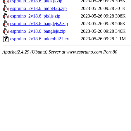
espruino_2v18.6_puckjs.zip
2023-05-26 09:28
305K
espruino_2v18.6_mdbt42q.zip
2023-05-26 09:28
301K
espruino_2v18.6_pixljs.zip
2023-05-26 09:28
308K
espruino_2v18.6_banglejs2.zip
2023-05-26 09:28
506K
espruino_2v18.6_banglejs.zip
2023-05-26 09:28
346K
espruino_2v18.6_microbit2.hex
2023-05-26 09:28
1.1M
Apache/2.4.29 (Ubuntu) Server at www.espruino.com Port 80