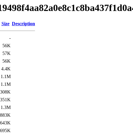
7819498f4aa82a0e8c1c8ba437f1d0a
Size
Description
-
56K
57K
56K
4.4K
1.1M
1.1M
308K
351K
1.3M
883K
643K
695K