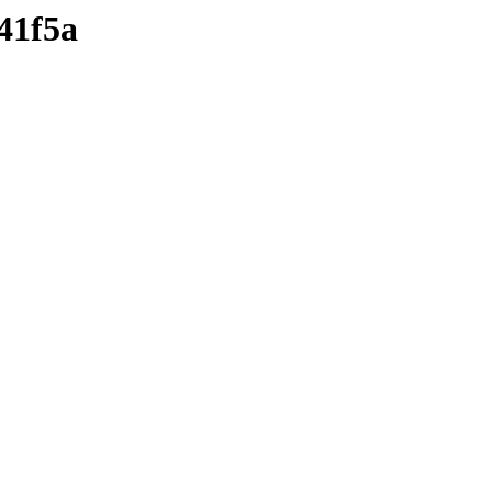
41f5a