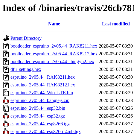
Index of /binaries/travis/26cb
Name
Last modified
Parent Directory
bootloader_espruino_2v05.44_RAK8211.hex
2020-05-07 08:30
bootloader_espruino_2v05.44_RAK8212.hex
2020-05-07 08:31
bootloader_espruino_2v05.44_thingy52.hex
2020-05-07 08:31
dfu_settings.hex
2020-05-07 08:31
espruino_2v05.44_RAK8211.hex
2020-05-07 08:30
espruino_2v05.44_RAK8212.hex
2020-05-07 08:31
espruino_2v05.44_Wio_LTE.bin
2020-05-07 08:29
espruino_2v05.44_banglejs.zip
2020-05-07 08:28
espruino_2v05.44_esp32.bin
2020-05-07 08:26
espruino_2v05.44_esp32.tgz
2020-05-07 08:26
espruino_2v05.44_esp8266.tgz
2020-05-07 08:27
espruino_2v05.44_esp8266_4mb.tgz
2020-05-07 08:27