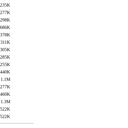
235K
277K
298K
686K
378K
311K
305K
285K
255K
440K
1.1M
277K
460K
1.3M
522K
522K