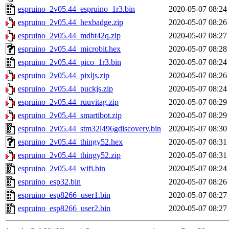
espruino_2v05.44_espruino_1r3.bin
2020-05-07 08:24
espruino_2v05.44_hexbadge.zip
2020-05-07 08:26
espruino_2v05.44_mdbt42q.zip
2020-05-07 08:27
espruino_2v05.44_microbit.hex
2020-05-07 08:28
espruino_2v05.44_pico_1r3.bin
2020-05-07 08:24
espruino_2v05.44_pixljs.zip
2020-05-07 08:26
espruino_2v05.44_puckjs.zip
2020-05-07 08:24
espruino_2v05.44_ruuvitag.zip
2020-05-07 08:29
espruino_2v05.44_smartibot.zip
2020-05-07 08:29
espruino_2v05.44_stm32l496gdiscovery.bin
2020-05-07 08:30
espruino_2v05.44_thingy52.hex
2020-05-07 08:31
espruino_2v05.44_thingy52.zip
2020-05-07 08:31
espruino_2v05.44_wifi.bin
2020-05-07 08:24
espruino_esp32.bin
2020-05-07 08:26
espruino_esp8266_user1.bin
2020-05-07 08:27
espruino_esp8266_user2.bin
2020-05-07 08:27