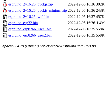
espruino_2v16.25_puckjs.zip
2022-12-05 16:36
302K
espruino_2v16.25_puckjs_minimal.zip
2022-12-05 16:36
243K
espruino_2v16.25_wifi.bin
2022-12-05 16:37
457K
espruino_esp32.bin
2022-12-05 16:36
1.4M
espruino_esp8266_user1.bin
2022-12-05 16:35
558K
espruino_esp8266_user2.bin
2022-12-05 16:35
558K
Apache/2.4.29 (Ubuntu) Server at www.espruino.com Port 80