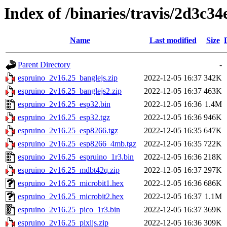
Index of /binaries/travis/2d3c
Name
Last modified
Size
Parent Directory
-
espruino_2v16.25_banglejs.zip
2022-12-05 16:37
342K
espruino_2v16.25_banglejs2.zip
2022-12-05 16:37
463K
espruino_2v16.25_esp32.bin
2022-12-05 16:36
1.4M
espruino_2v16.25_esp32.tgz
2022-12-05 16:36
946K
espruino_2v16.25_esp8266.tgz
2022-12-05 16:35
647K
espruino_2v16.25_esp8266_4mb.tgz
2022-12-05 16:35
722K
espruino_2v16.25_espruino_1r3.bin
2022-12-05 16:36
218K
espruino_2v16.25_mdbt42q.zip
2022-12-05 16:37
297K
espruino_2v16.25_microbit1.hex
2022-12-05 16:36
686K
espruino_2v16.25_microbit2.hex
2022-12-05 16:37
1.1M
espruino_2v16.25_pico_1r3.bin
2022-12-05 16:37
369K
espruino_2v16.25_pixljs.zip
2022-12-05 16:36
309K