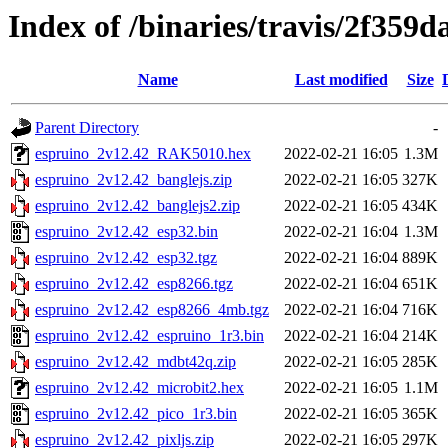
Index of /binaries/travis/2f35
Name
Last modified
Size
Parent Directory
-
espruino_2v12.42_RAK5010.hex
2022-02-21 16:05
1.3M
espruino_2v12.42_banglejs.zip
2022-02-21 16:05
327K
espruino_2v12.42_banglejs2.zip
2022-02-21 16:05
434K
espruino_2v12.42_esp32.bin
2022-02-21 16:04
1.3M
espruino_2v12.42_esp32.tgz
2022-02-21 16:04
889K
espruino_2v12.42_esp8266.tgz
2022-02-21 16:04
651K
espruino_2v12.42_esp8266_4mb.tgz
2022-02-21 16:04
716K
espruino_2v12.42_espruino_1r3.bin
2022-02-21 16:04
214K
espruino_2v12.42_mdbt42q.zip
2022-02-21 16:05
285K
espruino_2v12.42_microbit2.hex
2022-02-21 16:05
1.1M
espruino_2v12.42_pico_1r3.bin
2022-02-21 16:05
365K
espruino_2v12.42_pixljs.zip
2022-02-21 16:05
297K