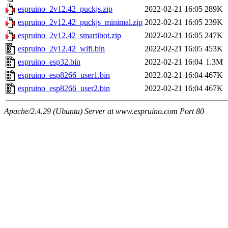
espruino_2v12.42_puckjs.zip
2022-02-21 16:05
289K
espruino_2v12.42_puckjs_minimal.zip
2022-02-21 16:05
239K
espruino_2v12.42_smartibot.zip
2022-02-21 16:05
247K
espruino_2v12.42_wifi.bin
2022-02-21 16:05
453K
espruino_esp32.bin
2022-02-21 16:04
1.3M
espruino_esp8266_user1.bin
2022-02-21 16:04
467K
espruino_esp8266_user2.bin
2022-02-21 16:04
467K
Apache/2.4.29 (Ubuntu) Server at www.espruino.com Port 80