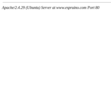
Apache/2.4.29 (Ubuntu) Server at www.espruino.com Port 80