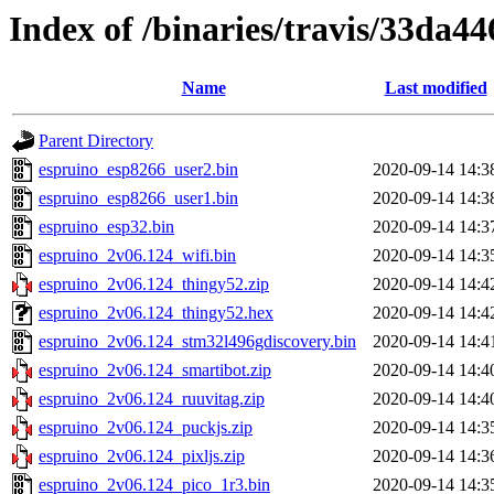
Index of /binaries/travis/33da
Name
Last modified
Parent Directory
espruino_esp8266_user2.bin
2020-09-14 14:3
espruino_esp8266_user1.bin
2020-09-14 14:3
espruino_esp32.bin
2020-09-14 14:3
espruino_2v06.124_wifi.bin
2020-09-14 14:3
espruino_2v06.124_thingy52.zip
2020-09-14 14:4
espruino_2v06.124_thingy52.hex
2020-09-14 14:4
espruino_2v06.124_stm32l496gdiscovery.bin
2020-09-14 14:4
espruino_2v06.124_smartibot.zip
2020-09-14 14:4
espruino_2v06.124_ruuvitag.zip
2020-09-14 14:4
espruino_2v06.124_puckjs.zip
2020-09-14 14:3
espruino_2v06.124_pixljs.zip
2020-09-14 14:3
espruino_2v06.124_pico_1r3.bin
2020-09-14 14:3