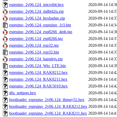
espruino_2v06.124_microbit.hex
2020-09-14 14:3
espruino_2v06.124_mdbt42q.zip
2020-09-14 14:3
espruino_2v06.124_hexbadge.zip
2020-09-14 14:3
espruino_2v06.124_espruino_1r3.bin
2020-09-14 14:3
espruino_2v06.124_esp8266_4mb.tgz
2020-09-14 14:3
espruino_2v06.124_esp8266.tgz
2020-09-14 14:3
espruino_2v06.124_esp32.tgz
2020-09-14 14:3
espruino_2v06.124_esp32.bin
2020-09-14 14:3
espruino_2v06.124_banglejs.zip
2020-09-14 14:3
espruino_2v06.124_Wio_LTE.bin
2020-09-14 14:3
espruino_2v06.124_RAK8212.hex
2020-09-14 14:4
espruino_2v06.124_RAK8211.hex
2020-09-14 14:4
espruino_2v06.124_RAK5010.hex
2020-09-14 14:4
dfu_settings.hex
2020-09-14 14:4
bootloader_espruino_2v06.124_thingy52.hex
2020-09-14 14:4
bootloader_espruino_2v06.124_RAK8212.hex
2020-09-14 14:4
bootloader_espruino_2v06.124_RAK8211.hex
2020-09-14 14:4