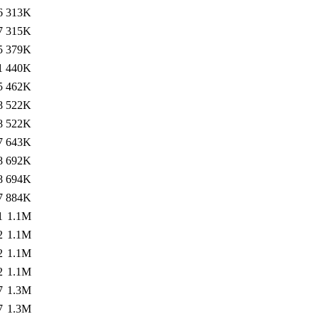
6
313K
7
315K
5
379K
1
440K
5
462K
8
522K
8
522K
7
643K
8
692K
8
694K
7
884K
1
1.1M
2
1.1M
2
1.1M
2
1.1M
7
1.3M
7
1.3M