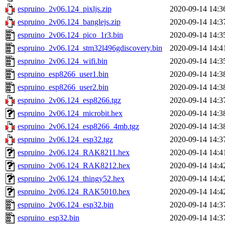
espruino_2v06.124_pixljs.zip
2020-09-14 14:3
espruino_2v06.124_banglejs.zip
2020-09-14 14:3
espruino_2v06.124_pico_1r3.bin
2020-09-14 14:3
espruino_2v06.124_stm32l496gdiscovery.bin
2020-09-14 14:4
espruino_2v06.124_wifi.bin
2020-09-14 14:3
espruino_esp8266_user1.bin
2020-09-14 14:3
espruino_esp8266_user2.bin
2020-09-14 14:3
espruino_2v06.124_esp8266.tgz
2020-09-14 14:3
espruino_2v06.124_microbit.hex
2020-09-14 14:3
espruino_2v06.124_esp8266_4mb.tgz
2020-09-14 14:3
espruino_2v06.124_esp32.tgz
2020-09-14 14:3
espruino_2v06.124_RAK8211.hex
2020-09-14 14:4
espruino_2v06.124_RAK8212.hex
2020-09-14 14:4
espruino_2v06.124_thingy52.hex
2020-09-14 14:4
espruino_2v06.124_RAK5010.hex
2020-09-14 14:4
espruino_2v06.124_esp32.bin
2020-09-14 14:3
espruino_esp32.bin
2020-09-14 14:3