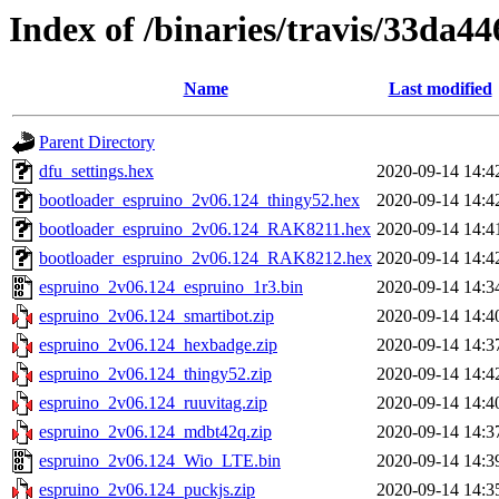
Index of /binaries/travis/33da
Name
Last modified
Parent Directory
dfu_settings.hex
2020-09-14 14:4
bootloader_espruino_2v06.124_thingy52.hex
2020-09-14 14:4
bootloader_espruino_2v06.124_RAK8211.hex
2020-09-14 14:4
bootloader_espruino_2v06.124_RAK8212.hex
2020-09-14 14:4
espruino_2v06.124_espruino_1r3.bin
2020-09-14 14:3
espruino_2v06.124_smartibot.zip
2020-09-14 14:4
espruino_2v06.124_hexbadge.zip
2020-09-14 14:3
espruino_2v06.124_thingy52.zip
2020-09-14 14:4
espruino_2v06.124_ruuvitag.zip
2020-09-14 14:4
espruino_2v06.124_mdbt42q.zip
2020-09-14 14:3
espruino_2v06.124_Wio_LTE.bin
2020-09-14 14:3
espruino_2v06.124_puckjs.zip
2020-09-14 14:3