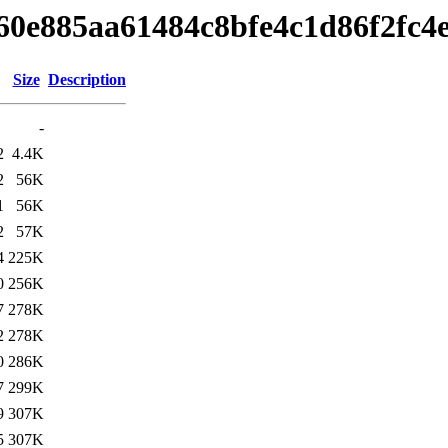
4460e885aa61484c8bfe4c1d86f2fc4
Size
Description
-
2
4.4K
2
56K
1
56K
2
57K
4
225K
0
256K
7
278K
2
278K
0
286K
7
299K
9
307K
5
307K