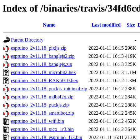
Index of /binaries/travis/34fd
Name
Last modified
Size
D
Parent Directory
-
espruino_2v11.18_pixljs.zip
2022-01-11 16:15
296K
espruino_2v11.18_banglejs2.zip
2022-01-11 16:13
419K
espruino_2v11.18_banglejs.zip
2022-01-11 16:13
325K
espruino_2v11.18_microbit2.hex
2022-01-11 16:13
1.1M
espruino_2v11.18_RAK5010.hex
2022-01-11 16:12
1.3M
espruino_2v11.18_puckjs_minimal.zip
2022-01-11 16:12
238K
espruino_2v11.18_mdbt42q.zip
2022-01-11 16:12
284K
espruino_2v11.18_puckjs.zip
2022-01-11 16:12
288K
espruino_2v11.18_smartibot.zip
2022-01-11 16:12
245K
espruino_2v11.18_wifi.bin
2022-01-11 16:12
452K
espruino_2v11.18_pico_1r3.bin
2022-01-11 16:12
364K
espruino_2v11.18_espruino_1r3.bin
2022-01-11 16:11
213K