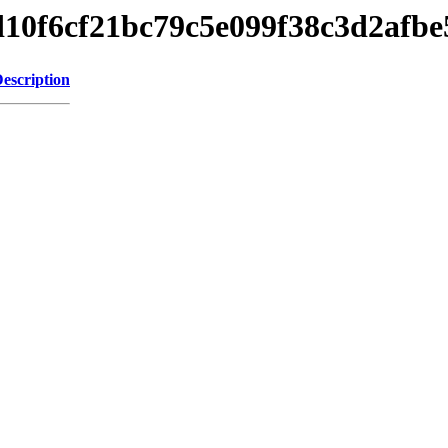
6cd10f6cf21bc79c5e099f38c3d2afb
escription