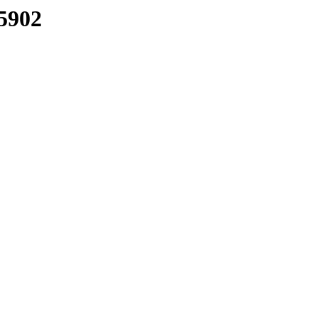
e5902