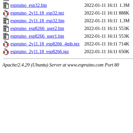
espruino_esp32.bin
2022-01-11 16:11
1.3M
espruino_2v11.18_esp32.tgz
2022-01-11 16:11
888K
espruino_2v11.18_esp32.bin
2022-01-11 16:11
1.3M
espruino_esp8266_user2.bin
2022-01-11 16:11
553K
espruino_esp8266_user1.bin
2022-01-11 16:11
553K
espruino_2v11.18_esp8266_4mb.tgz
2022-01-11 16:11
714K
espruino_2v11.18_esp8266.tgz
2022-01-11 16:11
650K
Apache/2.4.29 (Ubuntu) Server at www.espruino.com Port 80