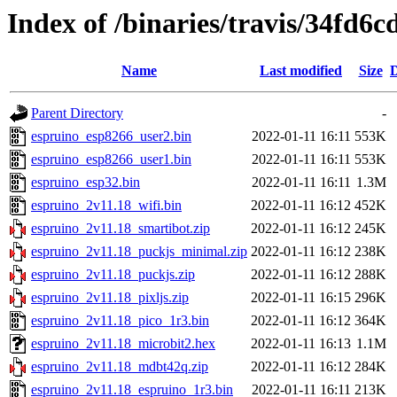
Index of /binaries/travis/34fd
Name
Last modified
Size
D
Parent Directory
-
espruino_esp8266_user2.bin
2022-01-11 16:11
553K
espruino_esp8266_user1.bin
2022-01-11 16:11
553K
espruino_esp32.bin
2022-01-11 16:11
1.3M
espruino_2v11.18_wifi.bin
2022-01-11 16:12
452K
espruino_2v11.18_smartibot.zip
2022-01-11 16:12
245K
espruino_2v11.18_puckjs_minimal.zip
2022-01-11 16:12
238K
espruino_2v11.18_puckjs.zip
2022-01-11 16:12
288K
espruino_2v11.18_pixljs.zip
2022-01-11 16:15
296K
espruino_2v11.18_pico_1r3.bin
2022-01-11 16:12
364K
espruino_2v11.18_microbit2.hex
2022-01-11 16:13
1.1M
espruino_2v11.18_mdbt42q.zip
2022-01-11 16:12
284K
espruino_2v11.18_espruino_1r3.bin
2022-01-11 16:11
213K