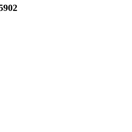
e5902