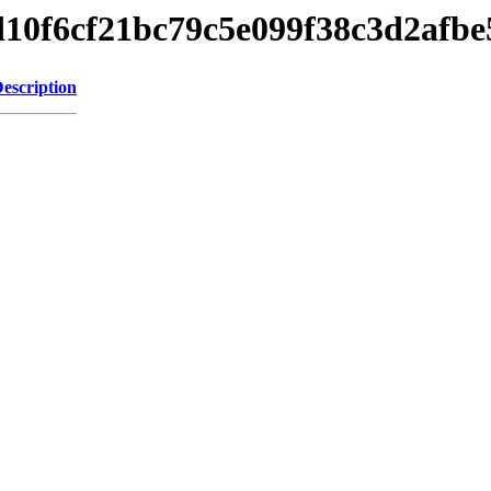
6cd10f6cf21bc79c5e099f38c3d2afb
escription