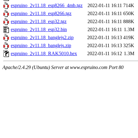
espruino_2v11.18_esp8266_4mb.tgz
2022-01-11 16:11
714K
espruino_2v11.18_esp8266.tgz
2022-01-11 16:11
650K
espruino_2v11.18_esp32.tgz
2022-01-11 16:11
888K
espruino_2v11.18_esp32.bin
2022-01-11 16:11
1.3M
espruino_2v11.18_banglejs2.zip
2022-01-11 16:13
419K
espruino_2v11.18_banglejs.zip
2022-01-11 16:13
325K
espruino_2v11.18_RAK5010.hex
2022-01-11 16:12
1.3M
Apache/2.4.29 (Ubuntu) Server at www.espruino.com Port 80