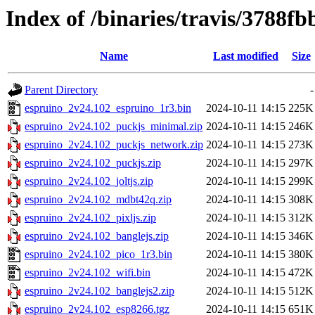
Index of /binaries/travis/3788
Name
Last modified
Size
Parent Directory
-
espruino_2v24.102_espruino_1r3.bin
2024-10-11 14:15
225K
espruino_2v24.102_puckjs_minimal.zip
2024-10-11 14:15
246K
espruino_2v24.102_puckjs_network.zip
2024-10-11 14:15
273K
espruino_2v24.102_puckjs.zip
2024-10-11 14:15
297K
espruino_2v24.102_joltjs.zip
2024-10-11 14:15
299K
espruino_2v24.102_mdbt42q.zip
2024-10-11 14:15
308K
espruino_2v24.102_pixljs.zip
2024-10-11 14:15
312K
espruino_2v24.102_banglejs.zip
2024-10-11 14:15
346K
espruino_2v24.102_pico_1r3.bin
2024-10-11 14:15
380K
espruino_2v24.102_wifi.bin
2024-10-11 14:15
472K
espruino_2v24.102_banglejs2.zip
2024-10-11 14:15
512K
espruino_2v24.102_esp8266.tgz
2024-10-11 14:15
651K