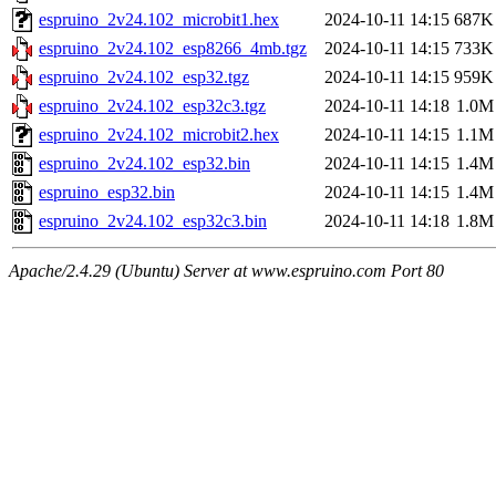
espruino_2v24.102_microbit1.hex
2024-10-11 14:15
687K
espruino_2v24.102_esp8266_4mb.tgz
2024-10-11 14:15
733K
espruino_2v24.102_esp32.tgz
2024-10-11 14:15
959K
espruino_2v24.102_esp32c3.tgz
2024-10-11 14:18
1.0M
espruino_2v24.102_microbit2.hex
2024-10-11 14:15
1.1M
espruino_2v24.102_esp32.bin
2024-10-11 14:15
1.4M
espruino_esp32.bin
2024-10-11 14:15
1.4M
espruino_2v24.102_esp32c3.bin
2024-10-11 14:18
1.8M
Apache/2.4.29 (Ubuntu) Server at www.espruino.com Port 80