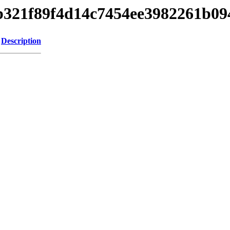
fbb321f89f4d14c7454ee3982261b0
Description