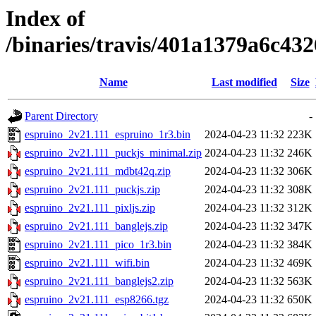
Index of
/binaries/travis/401a1379a6c4
Name
Last modified
Size
Parent Directory
-
espruino_2v21.111_espruino_1r3.bin
2024-04-23 11:32
223K
espruino_2v21.111_puckjs_minimal.zip
2024-04-23 11:32
246K
espruino_2v21.111_mdbt42q.zip
2024-04-23 11:32
306K
espruino_2v21.111_puckjs.zip
2024-04-23 11:32
308K
espruino_2v21.111_pixljs.zip
2024-04-23 11:32
312K
espruino_2v21.111_banglejs.zip
2024-04-23 11:32
347K
espruino_2v21.111_pico_1r3.bin
2024-04-23 11:32
384K
espruino_2v21.111_wifi.bin
2024-04-23 11:32
469K
espruino_2v21.111_banglejs2.zip
2024-04-23 11:32
563K
espruino_2v21.111_esp8266.tgz
2024-04-23 11:32
650K