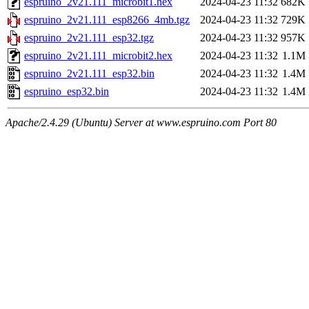
espruino_2v21.111_microbit1.hex
2024-04-23 11:32
682K
espruino_2v21.111_esp8266_4mb.tgz
2024-04-23 11:32
729K
espruino_2v21.111_esp32.tgz
2024-04-23 11:32
957K
espruino_2v21.111_microbit2.hex
2024-04-23 11:32
1.1M
espruino_2v21.111_esp32.bin
2024-04-23 11:32
1.4M
espruino_esp32.bin
2024-04-23 11:32
1.4M
Apache/2.4.29 (Ubuntu) Server at www.espruino.com Port 80