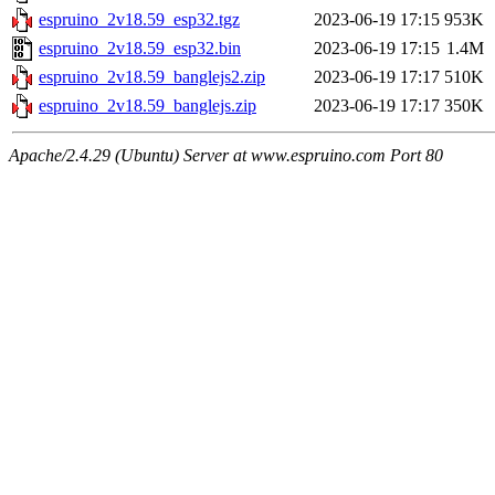
espruino_2v18.59_esp32.tgz
2023-06-19 17:15
953K
espruino_2v18.59_esp32.bin
2023-06-19 17:15
1.4M
espruino_2v18.59_banglejs2.zip
2023-06-19 17:17
510K
espruino_2v18.59_banglejs.zip
2023-06-19 17:17
350K
Apache/2.4.29 (Ubuntu) Server at www.espruino.com Port 80