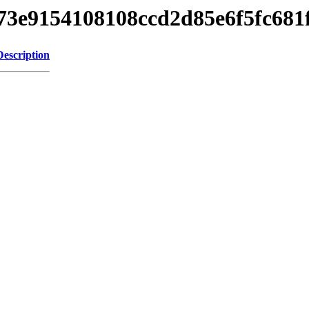
d273e9154108108ccd2d85e6f5fc68
Description