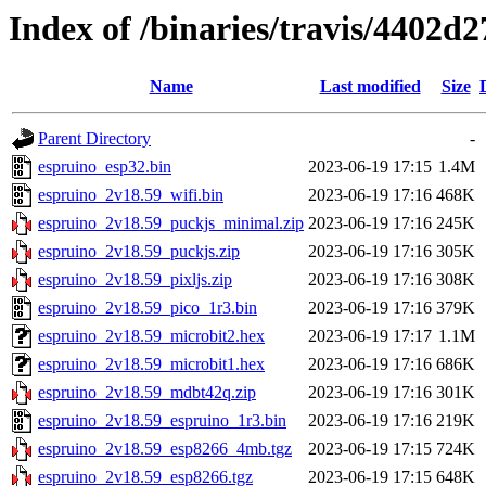
Index of /binaries/travis/4402
Name
Last modified
Size
Parent Directory
-
espruino_esp32.bin
2023-06-19 17:15
1.4M
espruino_2v18.59_wifi.bin
2023-06-19 17:16
468K
espruino_2v18.59_puckjs_minimal.zip
2023-06-19 17:16
245K
espruino_2v18.59_puckjs.zip
2023-06-19 17:16
305K
espruino_2v18.59_pixljs.zip
2023-06-19 17:16
308K
espruino_2v18.59_pico_1r3.bin
2023-06-19 17:16
379K
espruino_2v18.59_microbit2.hex
2023-06-19 17:17
1.1M
espruino_2v18.59_microbit1.hex
2023-06-19 17:16
686K
espruino_2v18.59_mdbt42q.zip
2023-06-19 17:16
301K
espruino_2v18.59_espruino_1r3.bin
2023-06-19 17:16
219K
espruino_2v18.59_esp8266_4mb.tgz
2023-06-19 17:15
724K
espruino_2v18.59_esp8266.tgz
2023-06-19 17:15
648K