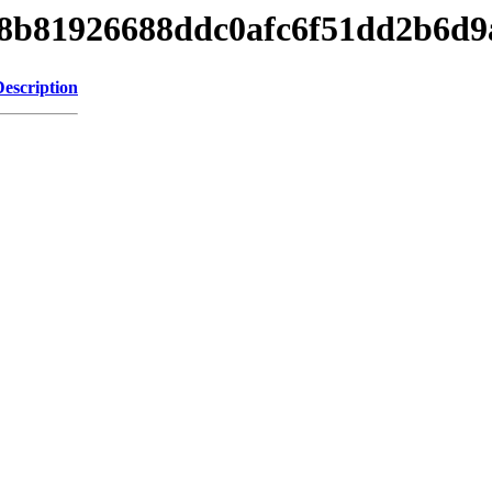
1b98b81926688ddc0afc6f51dd2b6d9
Description