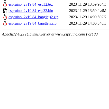
espruino_2v19.84_esp32.tgz
2023-11-29 13:59
954K
espruino_2v19.84_esp32.bin
2023-11-29 13:59
1.4M
espruino_2v19.84_banglejs2.zip
2023-11-29 14:00
502K
espruino_2v19.84_banglejs.zip
2023-11-29 14:00
348K
Apache/2.4.29 (Ubuntu) Server at www.espruino.com Port 80