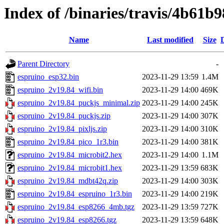
Index of /binaries/travis/4b6
Name
Last modified
Size
Parent Directory
-
espruino_esp32.bin
2023-11-29 13:59
1.4M
espruino_2v19.84_wifi.bin
2023-11-29 14:00
469K
espruino_2v19.84_puckjs_minimal.zip
2023-11-29 14:00
245K
espruino_2v19.84_puckjs.zip
2023-11-29 14:00
307K
espruino_2v19.84_pixljs.zip
2023-11-29 14:00
310K
espruino_2v19.84_pico_1r3.bin
2023-11-29 14:00
381K
espruino_2v19.84_microbit2.hex
2023-11-29 14:00
1.1M
espruino_2v19.84_microbit1.hex
2023-11-29 13:59
683K
espruino_2v19.84_mdbt42q.zip
2023-11-29 14:00
303K
espruino_2v19.84_espruino_1r3.bin
2023-11-29 14:00
219K
espruino_2v19.84_esp8266_4mb.tgz
2023-11-29 13:59
727K
espruino_2v19.84_esp8266.tgz
2023-11-29 13:59
648K