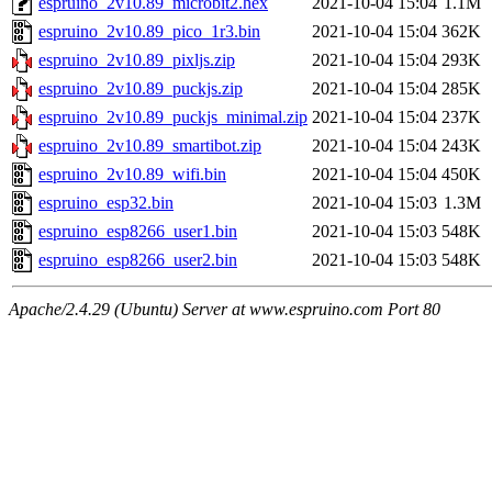
espruino_2v10.89_microbit2.hex
2021-10-04 15:04
1.1M
espruino_2v10.89_pico_1r3.bin
2021-10-04 15:04
362K
espruino_2v10.89_pixljs.zip
2021-10-04 15:04
293K
espruino_2v10.89_puckjs.zip
2021-10-04 15:04
285K
espruino_2v10.89_puckjs_minimal.zip
2021-10-04 15:04
237K
espruino_2v10.89_smartibot.zip
2021-10-04 15:04
243K
espruino_2v10.89_wifi.bin
2021-10-04 15:04
450K
espruino_esp32.bin
2021-10-04 15:03
1.3M
espruino_esp8266_user1.bin
2021-10-04 15:03
548K
espruino_esp8266_user2.bin
2021-10-04 15:03
548K
Apache/2.4.29 (Ubuntu) Server at www.espruino.com Port 80