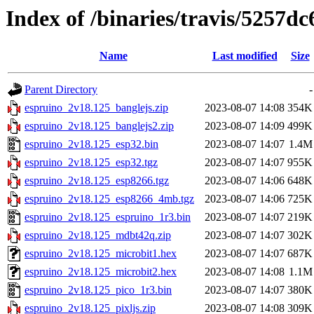
Index of /binaries/travis/5257
Name
Last modified
Size
Parent Directory
-
espruino_2v18.125_banglejs.zip
2023-08-07 14:08
354K
espruino_2v18.125_banglejs2.zip
2023-08-07 14:09
499K
espruino_2v18.125_esp32.bin
2023-08-07 14:07
1.4M
espruino_2v18.125_esp32.tgz
2023-08-07 14:07
955K
espruino_2v18.125_esp8266.tgz
2023-08-07 14:06
648K
espruino_2v18.125_esp8266_4mb.tgz
2023-08-07 14:06
725K
espruino_2v18.125_espruino_1r3.bin
2023-08-07 14:07
219K
espruino_2v18.125_mdbt42q.zip
2023-08-07 14:07
302K
espruino_2v18.125_microbit1.hex
2023-08-07 14:07
687K
espruino_2v18.125_microbit2.hex
2023-08-07 14:08
1.1M
espruino_2v18.125_pico_1r3.bin
2023-08-07 14:07
380K
espruino_2v18.125_pixljs.zip
2023-08-07 14:08
309K