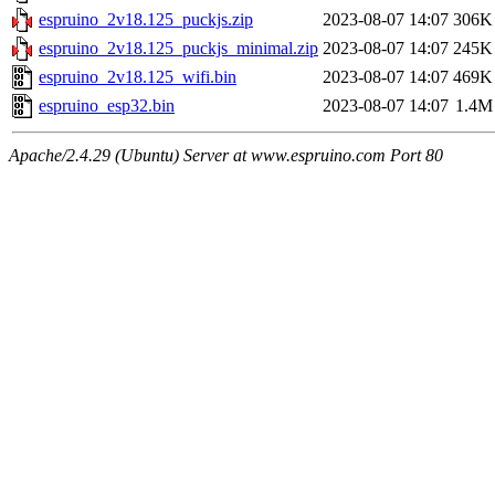
espruino_2v18.125_puckjs.zip
2023-08-07 14:07
306K
espruino_2v18.125_puckjs_minimal.zip
2023-08-07 14:07
245K
espruino_2v18.125_wifi.bin
2023-08-07 14:07
469K
espruino_esp32.bin
2023-08-07 14:07
1.4M
Apache/2.4.29 (Ubuntu) Server at www.espruino.com Port 80