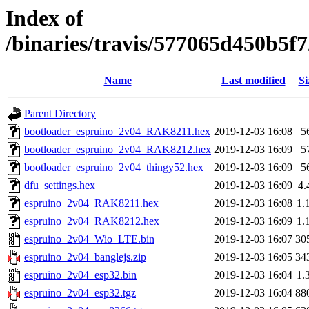
Index of
/binaries/travis/577065d450b5
Name
Last modified
Si
Parent Directory
bootloader_espruino_2v04_RAK8211.hex
2019-12-03 16:08
5
bootloader_espruino_2v04_RAK8212.hex
2019-12-03 16:09
5
bootloader_espruino_2v04_thingy52.hex
2019-12-03 16:09
5
dfu_settings.hex
2019-12-03 16:09
4.
espruino_2v04_RAK8211.hex
2019-12-03 16:08
1.
espruino_2v04_RAK8212.hex
2019-12-03 16:09
1.
espruino_2v04_Wio_LTE.bin
2019-12-03 16:07
30
espruino_2v04_banglejs.zip
2019-12-03 16:05
34
espruino_2v04_esp32.bin
2019-12-03 16:04
1.
espruino_2v04_esp32.tgz
2019-12-03 16:04
88