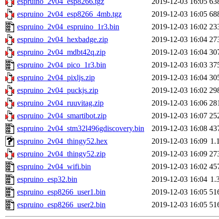
espruino_2v04_esp8266.tgz
2019-12-03 16:05
63
espruino_2v04_esp8266_4mb.tgz
2019-12-03 16:05
68
espruino_2v04_espruino_1r3.bin
2019-12-03 16:02
23
espruino_2v04_hexbadge.zip
2019-12-03 16:04
27
espruino_2v04_mdbt42q.zip
2019-12-03 16:04
30
espruino_2v04_pico_1r3.bin
2019-12-03 16:03
37
espruino_2v04_pixljs.zip
2019-12-03 16:04
30
espruino_2v04_puckjs.zip
2019-12-03 16:02
29
espruino_2v04_ruuvitag.zip
2019-12-03 16:06
28
espruino_2v04_smartibot.zip
2019-12-03 16:07
25
espruino_2v04_stm32l496gdiscovery.bin
2019-12-03 16:08
43
espruino_2v04_thingy52.hex
2019-12-03 16:09
1.
espruino_2v04_thingy52.zip
2019-12-03 16:09
27
espruino_2v04_wifi.bin
2019-12-03 16:02
45
espruino_esp32.bin
2019-12-03 16:04
1.
espruino_esp8266_user1.bin
2019-12-03 16:05
51
espruino_esp8266_user2.bin
2019-12-03 16:05
51