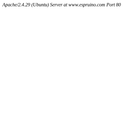
Apache/2.4.29 (Ubuntu) Server at www.espruino.com Port 80