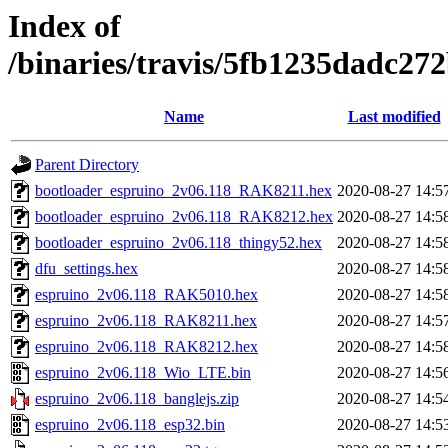
Index of
/binaries/travis/5fb1235dadc2
Name
Last modified
Parent Directory
bootloader_espruino_2v06.118_RAK8211.hex
2020-08-27 14:5
bootloader_espruino_2v06.118_RAK8212.hex
2020-08-27 14:5
bootloader_espruino_2v06.118_thingy52.hex
2020-08-27 14:5
dfu_settings.hex
2020-08-27 14:5
espruino_2v06.118_RAK5010.hex
2020-08-27 14:5
espruino_2v06.118_RAK8211.hex
2020-08-27 14:5
espruino_2v06.118_RAK8212.hex
2020-08-27 14:5
espruino_2v06.118_Wio_LTE.bin
2020-08-27 14:5
espruino_2v06.118_banglejs.zip
2020-08-27 14:5
espruino_2v06.118_esp32.bin
2020-08-27 14:5