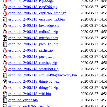
espruino_2v06.118_esp32.tgz
2020-08-27 14:5
espruino_2v06.118_esp8266.tgz
2020-08-27 14:5
espruino_2v06.118_esp8266_4mb.tgz
2020-08-27 14:5
espruino_2v06.118_espruino_1r3.bin
2020-08-27 14:5
espruino_2v06.118_hexbadge.zip
2020-08-27 14:5
espruino_2v06.118_mdbt42q.zip
2020-08-27 14:5
espruino_2v06.118_microbit.hex
2020-08-27 14:5
espruino_2v06.118_pico_1r3.bin
2020-08-27 14:5
espruino_2v06.118_pixljs.zip
2020-08-27 14:5
espruino_2v06.118_puckjs.zip
2020-08-27 14:5
espruino_2v06.118_ruuvitag.zip
2020-08-27 14:5
espruino_2v06.118_smartibot.zip
2020-08-27 14:5
espruino_2v06.118_stm32l496gdiscovery.bin
2020-08-27 14:5
espruino_2v06.118_thingy52.hex
2020-08-27 14:5
espruino_2v06.118_thingy52.zip
2020-08-27 14:5
espruino_2v06.118_wifi.bin
2020-08-27 14:5
espruino_esp32.bin
2020-08-27 14:5
espruino_esp8266_user1.bin
2020-08-27 14:5