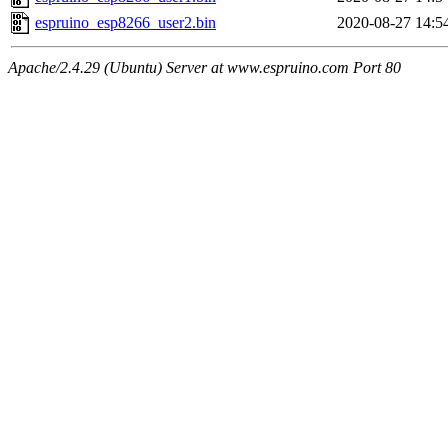
espruino_esp8266_user2.bin
2020-08-27 14:5
Apache/2.4.29 (Ubuntu) Server at www.espruino.com Port 80