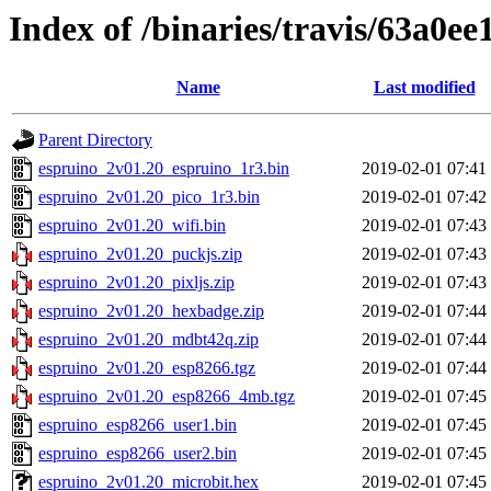
Index of /binaries/travis/63a0
Name
Last modified
Parent Directory
espruino_2v01.20_espruino_1r3.bin
2019-02-01 07:41
espruino_2v01.20_pico_1r3.bin
2019-02-01 07:42
espruino_2v01.20_wifi.bin
2019-02-01 07:43
espruino_2v01.20_puckjs.zip
2019-02-01 07:43
espruino_2v01.20_pixljs.zip
2019-02-01 07:43
espruino_2v01.20_hexbadge.zip
2019-02-01 07:44
espruino_2v01.20_mdbt42q.zip
2019-02-01 07:44
espruino_2v01.20_esp8266.tgz
2019-02-01 07:44
espruino_2v01.20_esp8266_4mb.tgz
2019-02-01 07:45
espruino_esp8266_user1.bin
2019-02-01 07:45
espruino_esp8266_user2.bin
2019-02-01 07:45
espruino_2v01.20_microbit.hex
2019-02-01 07:45