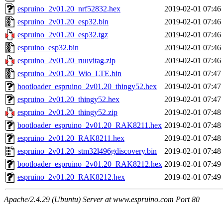
espruino_2v01.20_nrf52832.hex
2019-02-01 07:46
espruino_2v01.20_esp32.bin
2019-02-01 07:46
espruino_2v01.20_esp32.tgz
2019-02-01 07:46
espruino_esp32.bin
2019-02-01 07:46
espruino_2v01.20_ruuvitag.zip
2019-02-01 07:46
espruino_2v01.20_Wio_LTE.bin
2019-02-01 07:47
bootloader_espruino_2v01.20_thingy52.hex
2019-02-01 07:47
espruino_2v01.20_thingy52.hex
2019-02-01 07:47
espruino_2v01.20_thingy52.zip
2019-02-01 07:48
bootloader_espruino_2v01.20_RAK8211.hex
2019-02-01 07:48
espruino_2v01.20_RAK8211.hex
2019-02-01 07:48
espruino_2v01.20_stm32l496gdiscovery.bin
2019-02-01 07:48
bootloader_espruino_2v01.20_RAK8212.hex
2019-02-01 07:49
espruino_2v01.20_RAK8212.hex
2019-02-01 07:49
Apache/2.4.29 (Ubuntu) Server at www.espruino.com Port 80