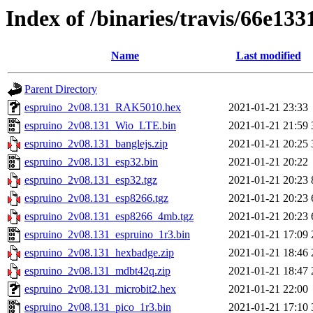
Index of /binaries/travis/66e1
Name
Last modified
Parent Directory
espruino_2v08.131_RAK5010.hex
2021-01-21 23:33
espruino_2v08.131_Wio_LTE.bin
2021-01-21 21:59
espruino_2v08.131_banglejs.zip
2021-01-21 20:25
espruino_2v08.131_esp32.bin
2021-01-21 20:22
espruino_2v08.131_esp32.tgz
2021-01-21 20:23
espruino_2v08.131_esp8266.tgz
2021-01-21 20:23
espruino_2v08.131_esp8266_4mb.tgz
2021-01-21 20:23
espruino_2v08.131_espruino_1r3.bin
2021-01-21 17:09
espruino_2v08.131_hexbadge.zip
2021-01-21 18:46
espruino_2v08.131_mdbt42q.zip
2021-01-21 18:47
espruino_2v08.131_microbit2.hex
2021-01-21 22:00
espruino_2v08.131_pico_1r3.bin
2021-01-21 17:10