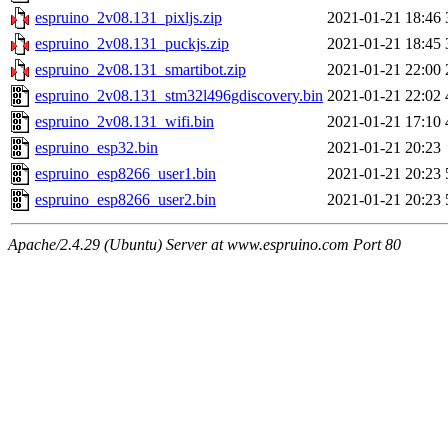
espruino_2v08.131_pixljs.zip
2021-01-21 18:46
espruino_2v08.131_puckjs.zip
2021-01-21 18:45
espruino_2v08.131_smartibot.zip
2021-01-21 22:00
espruino_2v08.131_stm32l496gdiscovery.bin
2021-01-21 22:02
espruino_2v08.131_wifi.bin
2021-01-21 17:10
espruino_esp32.bin
2021-01-21 20:23
espruino_esp8266_user1.bin
2021-01-21 20:23
espruino_esp8266_user2.bin
2021-01-21 20:23
Apache/2.4.29 (Ubuntu) Server at www.espruino.com Port 80