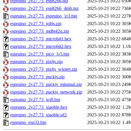
espruino_2v27.73_esp8266.tgz
2025-10-23 10:22
650
espruino_2v27.73_esp8266_4mb.tgz
2025-10-23 10:22
736
espruino_2v27.73_espruino_1r3.bin
2025-10-23 10:22
227
espruino_2v27.73_joltjs.zip
2025-10-23 10:22
303
espruino_2v27.73_mdbt42q.zip
2025-10-23 10:22
305
espruino_2v27.73_microbit1.hex
2025-10-23 10:22
684
espruino_2v27.73_microbit2.hex
2025-10-23 10:22
1.1
espruino_2v27.73_pico_1r3.bin
2025-10-23 10:22
383
espruino_2v27.73_pixljs.zip
2025-10-23 10:22
305
espruino_2v27.73_pixljs_wiznet.zip
2025-10-23 10:22
304
espruino_2v27.73_puckjs.zip
2025-10-23 10:22
300
espruino_2v27.73_puckjs_minimal.zip
2025-10-23 10:23
249
espruino_2v27.73_puckjs_network.zip
2025-10-23 10:22
275
espruino_2v27.73_wifi.bin
2025-10-23 10:22
475
espruino_2v27.73_xiaoble.hex
2025-10-23 10:22
1.2
espruino_2v27.73_xiaoble.uf2
2025-10-23 10:22
878
espruino_esp32.bin
2025-10-23 10:22
1.4