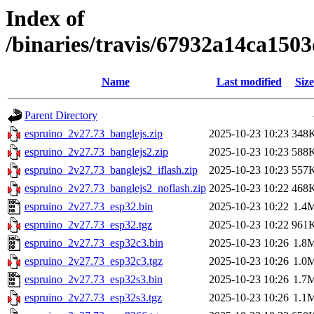
Index of
/binaries/travis/67932a14ca15
Name
Last modified
Size
Parent Directory
espruino_2v27.73_banglejs.zip
2025-10-23 10:23
348
espruino_2v27.73_banglejs2.zip
2025-10-23 10:23
588
espruino_2v27.73_banglejs2_iflash.zip
2025-10-23 10:23
557
espruino_2v27.73_banglejs2_noflash.zip
2025-10-23 10:22
468
espruino_2v27.73_esp32.bin
2025-10-23 10:22
1.4
espruino_2v27.73_esp32.tgz
2025-10-23 10:22
961
espruino_2v27.73_esp32c3.bin
2025-10-23 10:26
1.8
espruino_2v27.73_esp32c3.tgz
2025-10-23 10:26
1.0
espruino_2v27.73_esp32s3.bin
2025-10-23 10:26
1.7
espruino_2v27.73_esp32s3.tgz
2025-10-23 10:26
1.1