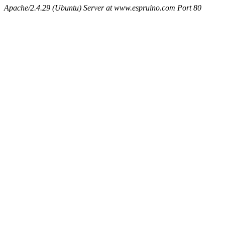
Apache/2.4.29 (Ubuntu) Server at www.espruino.com Port 80