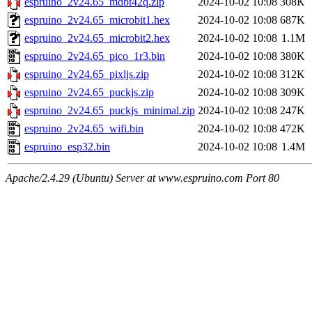
espruino_2v24.65_mdbt42q.zip
2024-10-02 10:08
308K
espruino_2v24.65_microbit1.hex
2024-10-02 10:08
687K
espruino_2v24.65_microbit2.hex
2024-10-02 10:08
1.1M
espruino_2v24.65_pico_1r3.bin
2024-10-02 10:08
380K
espruino_2v24.65_pixljs.zip
2024-10-02 10:08
312K
espruino_2v24.65_puckjs.zip
2024-10-02 10:08
309K
espruino_2v24.65_puckjs_minimal.zip
2024-10-02 10:08
247K
espruino_2v24.65_wifi.bin
2024-10-02 10:08
472K
espruino_esp32.bin
2024-10-02 10:08
1.4M
Apache/2.4.29 (Ubuntu) Server at www.espruino.com Port 80