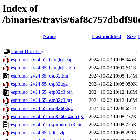
Index of
/binaries/travis/6af8c757dbdf
Name
Last modified
Size
Parent Directory
-
espruino_2v24.65_banglejs.zip
2024-10-02 10:08
345K
espruino_2v24.65_banglejs2.zip
2024-10-02 10:09
511K
espruino_2v24.65_esp32.bin
2024-10-02 10:08
1.4M
espruino_2v24.65_esp32.tgz
2024-10-02 10:08
959K
espruino_2v24.65_esp32c3.bin
2024-10-02 10:12
1.8M
espruino_2v24.65_esp32c3.tgz
2024-10-02 10:12
1.0M
espruino_2v24.65_esp8266.tgz
2024-10-02 10:08
651K
espruino_2v24.65_esp8266_4mb.tgz
2024-10-02 10:08
732K
espruino_2v24.65_espruino_1r3.bin
2024-10-02 10:08
225K
espruino_2v24.65_joltjs.zip
2024-10-02 10:08
299K