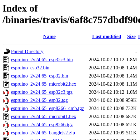
Index of
/binaries/travis/6af8c757dbdf
Name
Last modified
Size
Parent Directory
-
espruino_2v24.65_esp32c3.bin
2024-10-02 10:12
1.8M
espruino_esp32.bin
2024-10-02 10:08
1.4M
espruino_2v24.65_esp32.bin
2024-10-02 10:08
1.4M
espruino_2v24.65_microbit2.hex
2024-10-02 10:08
1.1M
espruino_2v24.65_esp32c3.tgz
2024-10-02 10:12
1.0M
espruino_2v24.65_esp32.tgz
2024-10-02 10:08
959K
espruino_2v24.65_esp8266_4mb.tgz
2024-10-02 10:08
732K
espruino_2v24.65_microbit1.hex
2024-10-02 10:08
687K
espruino_2v24.65_esp8266.tgz
2024-10-02 10:08
651K
espruino_2v24.65_banglejs2.zip
2024-10-02 10:09
511K