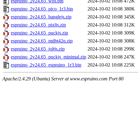
espruino_2v24.65_wifi.bin
2024-10-02 10:08
472K
espruino_2v24.65_pico_1r3.bin
2024-10-02 10:08
380K
espruino_2v24.65_banglejs.zip
2024-10-02 10:08
345K
espruino_2v24.65_pixljs.zip
2024-10-02 10:08
312K
espruino_2v24.65_puckjs.zip
2024-10-02 10:08
309K
espruino_2v24.65_mdbt42q.zip
2024-10-02 10:08
308K
espruino_2v24.65_joltjs.zip
2024-10-02 10:08
299K
espruino_2v24.65_puckjs_minimal.zip
2024-10-02 10:08
247K
espruino_2v24.65_espruino_1r3.bin
2024-10-02 10:08
225K
Apache/2.4.29 (Ubuntu) Server at www.espruino.com Port 80