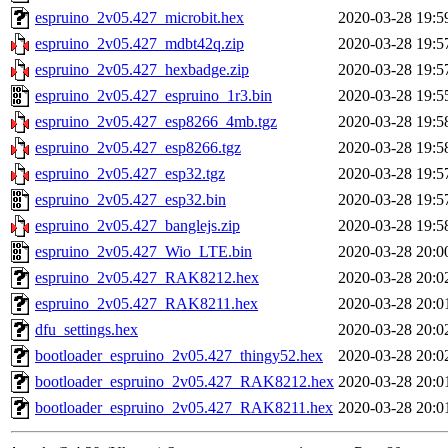
espruino_2v05.427_microbit.hex
2020-03-28 19:5
espruino_2v05.427_mdbt42q.zip
2020-03-28 19:5
espruino_2v05.427_hexbadge.zip
2020-03-28 19:5
espruino_2v05.427_espruino_1r3.bin
2020-03-28 19:5
espruino_2v05.427_esp8266_4mb.tgz
2020-03-28 19:5
espruino_2v05.427_esp8266.tgz
2020-03-28 19:5
espruino_2v05.427_esp32.tgz
2020-03-28 19:5
espruino_2v05.427_esp32.bin
2020-03-28 19:5
espruino_2v05.427_banglejs.zip
2020-03-28 19:5
espruino_2v05.427_Wio_LTE.bin
2020-03-28 20:0
espruino_2v05.427_RAK8212.hex
2020-03-28 20:0
espruino_2v05.427_RAK8211.hex
2020-03-28 20:0
dfu_settings.hex
2020-03-28 20:0
bootloader_espruino_2v05.427_thingy52.hex
2020-03-28 20:0
bootloader_espruino_2v05.427_RAK8212.hex
2020-03-28 20:0
bootloader_espruino_2v05.427_RAK8211.hex
2020-03-28 20:0