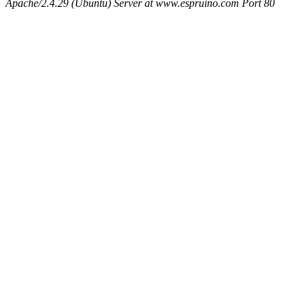
Apache/2.4.29 (Ubuntu) Server at www.espruino.com Port 80