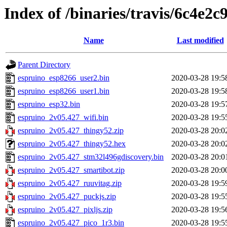
Index of /binaries/travis/6c4e
Name
Last modified
Parent Directory
espruino_esp8266_user2.bin
2020-03-28 19:5
espruino_esp8266_user1.bin
2020-03-28 19:5
espruino_esp32.bin
2020-03-28 19:5
espruino_2v05.427_wifi.bin
2020-03-28 19:5
espruino_2v05.427_thingy52.zip
2020-03-28 20:0
espruino_2v05.427_thingy52.hex
2020-03-28 20:0
espruino_2v05.427_stm32l496gdiscovery.bin
2020-03-28 20:0
espruino_2v05.427_smartibot.zip
2020-03-28 20:0
espruino_2v05.427_ruuvitag.zip
2020-03-28 19:5
espruino_2v05.427_puckjs.zip
2020-03-28 19:5
espruino_2v05.427_pixljs.zip
2020-03-28 19:5
espruino_2v05.427_pico_1r3.bin
2020-03-28 19:5