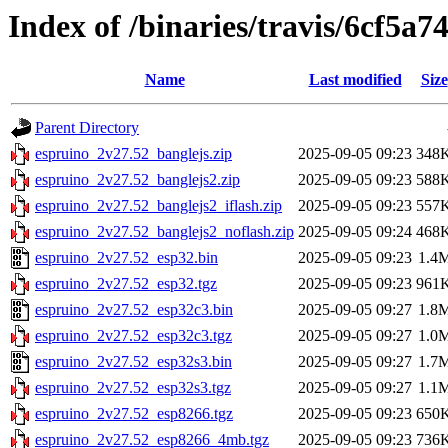
Index of /binaries/travis/6cf5
Name
Last modified
Size
Parent Directory
espruino_2v27.52_banglejs.zip
2025-09-05 09:23
348
espruino_2v27.52_banglejs2.zip
2025-09-05 09:23
588
espruino_2v27.52_banglejs2_iflash.zip
2025-09-05 09:23
557
espruino_2v27.52_banglejs2_noflash.zip
2025-09-05 09:24
468
espruino_2v27.52_esp32.bin
2025-09-05 09:23
1.4
espruino_2v27.52_esp32.tgz
2025-09-05 09:23
961
espruino_2v27.52_esp32c3.bin
2025-09-05 09:27
1.8
espruino_2v27.52_esp32c3.tgz
2025-09-05 09:27
1.0
espruino_2v27.52_esp32s3.bin
2025-09-05 09:27
1.7
espruino_2v27.52_esp32s3.tgz
2025-09-05 09:27
1.1
espruino_2v27.52_esp8266.tgz
2025-09-05 09:23
650
espruino_2v27.52_esp8266_4mb.tgz
2025-09-05 09:23
736