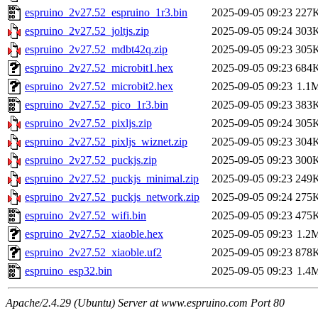
espruino_2v27.52_espruino_1r3.bin
2025-09-05 09:23
227
espruino_2v27.52_joltjs.zip
2025-09-05 09:24
303
espruino_2v27.52_mdbt42q.zip
2025-09-05 09:23
305
espruino_2v27.52_microbit1.hex
2025-09-05 09:23
684
espruino_2v27.52_microbit2.hex
2025-09-05 09:23
1.1
espruino_2v27.52_pico_1r3.bin
2025-09-05 09:23
383
espruino_2v27.52_pixljs.zip
2025-09-05 09:24
305
espruino_2v27.52_pixljs_wiznet.zip
2025-09-05 09:23
304
espruino_2v27.52_puckjs.zip
2025-09-05 09:23
300
espruino_2v27.52_puckjs_minimal.zip
2025-09-05 09:23
249
espruino_2v27.52_puckjs_network.zip
2025-09-05 09:24
275
espruino_2v27.52_wifi.bin
2025-09-05 09:23
475
espruino_2v27.52_xiaoble.hex
2025-09-05 09:23
1.2
espruino_2v27.52_xiaoble.uf2
2025-09-05 09:23
878
espruino_esp32.bin
2025-09-05 09:23
1.4
Apache/2.4.29 (Ubuntu) Server at www.espruino.com Port 80