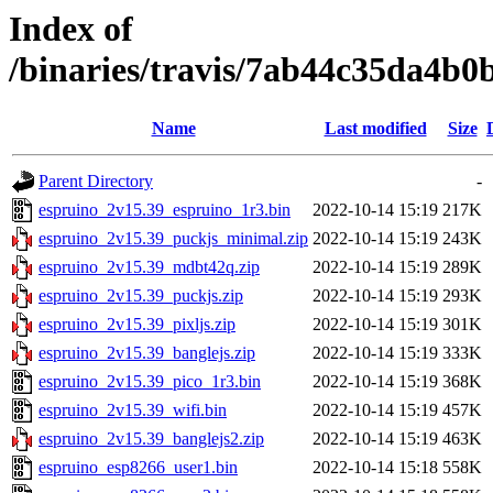
Index of
/binaries/travis/7ab44c35da4b
Name
Last modified
Size
Parent Directory
-
espruino_2v15.39_espruino_1r3.bin
2022-10-14 15:19
217K
espruino_2v15.39_puckjs_minimal.zip
2022-10-14 15:19
243K
espruino_2v15.39_mdbt42q.zip
2022-10-14 15:19
289K
espruino_2v15.39_puckjs.zip
2022-10-14 15:19
293K
espruino_2v15.39_pixljs.zip
2022-10-14 15:19
301K
espruino_2v15.39_banglejs.zip
2022-10-14 15:19
333K
espruino_2v15.39_pico_1r3.bin
2022-10-14 15:19
368K
espruino_2v15.39_wifi.bin
2022-10-14 15:19
457K
espruino_2v15.39_banglejs2.zip
2022-10-14 15:19
463K
espruino_esp8266_user1.bin
2022-10-14 15:18
558K