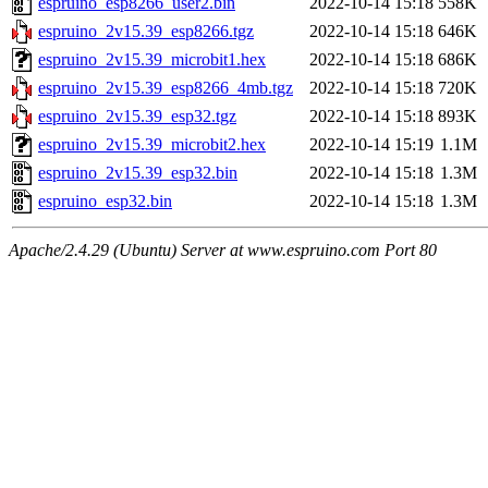
espruino_esp8266_user2.bin
2022-10-14 15:18
558K
espruino_2v15.39_esp8266.tgz
2022-10-14 15:18
646K
espruino_2v15.39_microbit1.hex
2022-10-14 15:18
686K
espruino_2v15.39_esp8266_4mb.tgz
2022-10-14 15:18
720K
espruino_2v15.39_esp32.tgz
2022-10-14 15:18
893K
espruino_2v15.39_microbit2.hex
2022-10-14 15:19
1.1M
espruino_2v15.39_esp32.bin
2022-10-14 15:18
1.3M
espruino_esp32.bin
2022-10-14 15:18
1.3M
Apache/2.4.29 (Ubuntu) Server at www.espruino.com Port 80