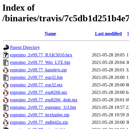
Index of
/binaries/travis/7c5db1d251b4
Name
Last modified
Parent Directory
espruino_2v09.77_RAK5010.hex
2021-05-28 20:05
1
espruino_2v09.77_Wio_LTE.bin
2021-05-28 20:04
3
espruino_2v09.77_banglejs.zip
2021-05-28 20:01
3
espruino_2v09.77_esp32.bin
2021-05-28 20:00
1
espruino_2v09.77_esp32.tgz
2021-05-28 20:00
8
espruino_2v09.77_esp8266.tgz
2021-05-28 20:00
6
espruino_2v09.77_esp8266_4mb.tgz
2021-05-28 20:01
6
espruino_2v09.77_espruino_1r3.bin
2021-05-28 19:57
2
espruino_2v09.77_hexbadge.zip
2021-05-28 19:59
2
espruino_2v09.77_mdbt42q.zip
2021-05-28 20:00
3