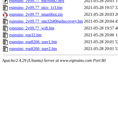
espruino_2v09.77_microbit2.hex
2021-05-28 20:03
1
espruino_2v09.77_pico_1r3.bin
2021-05-28 19:57
3
espruino_2v09.77_smartibot.zip
2021-05-28 20:03
2
espruino_2v09.77_stm32l496gdiscovery.bin
2021-05-28 20:04
4
espruino_2v09.77_wifi.bin
2021-05-28 19:57
4
espruino_esp32.bin
2021-05-28 20:00
1
espruino_esp8266_user1.bin
2021-05-28 20:01
5
espruino_esp8266_user2.bin
2021-05-28 20:01
5
Apache/2.4.29 (Ubuntu) Server at www.espruino.com Port 80