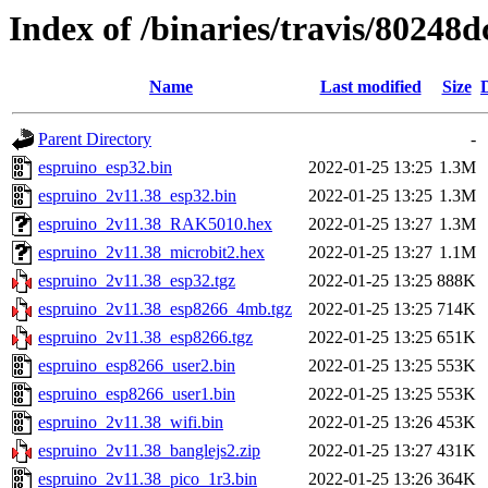
Index of /binaries/travis/8024
Name
Last modified
Size
Parent Directory
-
espruino_esp32.bin
2022-01-25 13:25
1.3M
espruino_2v11.38_esp32.bin
2022-01-25 13:25
1.3M
espruino_2v11.38_RAK5010.hex
2022-01-25 13:27
1.3M
espruino_2v11.38_microbit2.hex
2022-01-25 13:27
1.1M
espruino_2v11.38_esp32.tgz
2022-01-25 13:25
888K
espruino_2v11.38_esp8266_4mb.tgz
2022-01-25 13:25
714K
espruino_2v11.38_esp8266.tgz
2022-01-25 13:25
651K
espruino_esp8266_user2.bin
2022-01-25 13:25
553K
espruino_esp8266_user1.bin
2022-01-25 13:25
553K
espruino_2v11.38_wifi.bin
2022-01-25 13:26
453K
espruino_2v11.38_banglejs2.zip
2022-01-25 13:27
431K
espruino_2v11.38_pico_1r3.bin
2022-01-25 13:26
364K