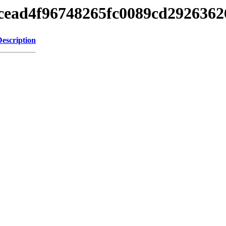
8dcead4f96748265fc0089cd292636
Description