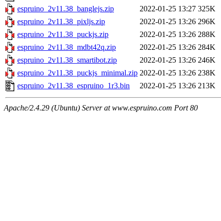
espruino_2v11.38_banglejs.zip
2022-01-25 13:27
325K
espruino_2v11.38_pixljs.zip
2022-01-25 13:26
296K
espruino_2v11.38_puckjs.zip
2022-01-25 13:26
288K
espruino_2v11.38_mdbt42q.zip
2022-01-25 13:26
284K
espruino_2v11.38_smartibot.zip
2022-01-25 13:26
246K
espruino_2v11.38_puckjs_minimal.zip
2022-01-25 13:26
238K
espruino_2v11.38_espruino_1r3.bin
2022-01-25 13:26
213K
Apache/2.4.29 (Ubuntu) Server at www.espruino.com Port 80