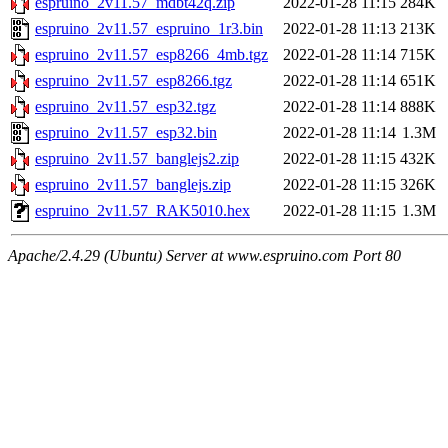
espruino_2v11.57_mdbt42q.zip
2022-01-28 11:15
284K
espruino_2v11.57_espruino_1r3.bin
2022-01-28 11:13
213K
espruino_2v11.57_esp8266_4mb.tgz
2022-01-28 11:14
715K
espruino_2v11.57_esp8266.tgz
2022-01-28 11:14
651K
espruino_2v11.57_esp32.tgz
2022-01-28 11:14
888K
espruino_2v11.57_esp32.bin
2022-01-28 11:14
1.3M
espruino_2v11.57_banglejs2.zip
2022-01-28 11:15
432K
espruino_2v11.57_banglejs.zip
2022-01-28 11:15
326K
espruino_2v11.57_RAK5010.hex
2022-01-28 11:15
1.3M
Apache/2.4.29 (Ubuntu) Server at www.espruino.com Port 80