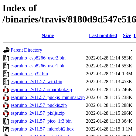
Index of
/binaries/travis/8180d9d547e5
Name
Last modified
Size
D
Parent Directory
-
espruino_esp8266_user2.bin
2022-01-28 11:14
553K
espruino_esp8266_user1.bin
2022-01-28 11:14
553K
espruino_esp32.bin
2022-01-28 11:14
1.3M
espruino_2v11.57_wifi.bin
2022-01-28 11:13
453K
espruino_2v11.57_smartibot.zip
2022-01-28 11:15
246K
espruino_2v11.57_puckjs_minimal.zip
2022-01-28 11:15
238K
espruino_2v11.57_puckjs.zip
2022-01-28 11:15
288K
espruino_2v11.57_pixljs.zip
2022-01-28 11:15
296K
espruino_2v11.57_pico_1r3.bin
2022-01-28 11:13
364K
espruino_2v11.57_microbit2.hex
2022-01-28 11:15
1.1M