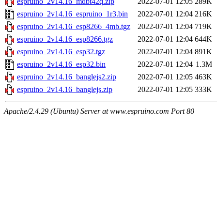
espruino_2v14.16_mdbt42q.zip
2022-07-01 12:05
289K
espruino_2v14.16_espruino_1r3.bin
2022-07-01 12:04
216K
espruino_2v14.16_esp8266_4mb.tgz
2022-07-01 12:04
719K
espruino_2v14.16_esp8266.tgz
2022-07-01 12:04
644K
espruino_2v14.16_esp32.tgz
2022-07-01 12:04
891K
espruino_2v14.16_esp32.bin
2022-07-01 12:04
1.3M
espruino_2v14.16_banglejs2.zip
2022-07-01 12:05
463K
espruino_2v14.16_banglejs.zip
2022-07-01 12:05
333K
Apache/2.4.29 (Ubuntu) Server at www.espruino.com Port 80