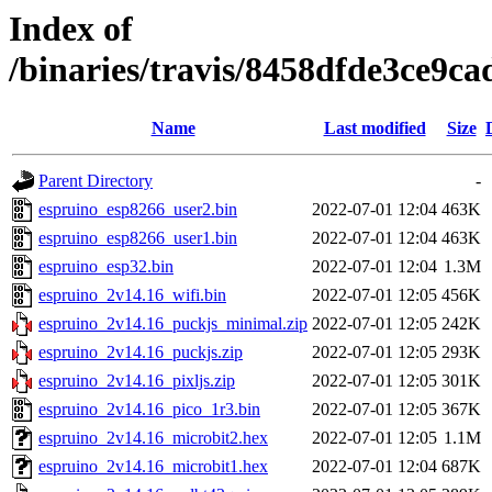
Index of
/binaries/travis/8458dfde3ce9
Name
Last modified
Size
Parent Directory
-
espruino_esp8266_user2.bin
2022-07-01 12:04
463K
espruino_esp8266_user1.bin
2022-07-01 12:04
463K
espruino_esp32.bin
2022-07-01 12:04
1.3M
espruino_2v14.16_wifi.bin
2022-07-01 12:05
456K
espruino_2v14.16_puckjs_minimal.zip
2022-07-01 12:05
242K
espruino_2v14.16_puckjs.zip
2022-07-01 12:05
293K
espruino_2v14.16_pixljs.zip
2022-07-01 12:05
301K
espruino_2v14.16_pico_1r3.bin
2022-07-01 12:05
367K
espruino_2v14.16_microbit2.hex
2022-07-01 12:05
1.1M
espruino_2v14.16_microbit1.hex
2022-07-01 12:04
687K