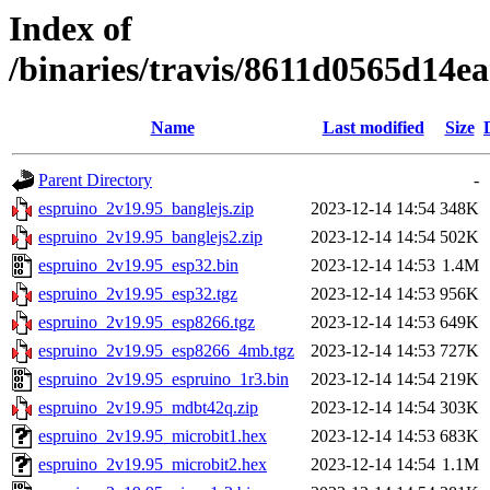
Index of
/binaries/travis/8611d0565d14
Name
Last modified
Size
Parent Directory
-
espruino_2v19.95_banglejs.zip
2023-12-14 14:54
348K
espruino_2v19.95_banglejs2.zip
2023-12-14 14:54
502K
espruino_2v19.95_esp32.bin
2023-12-14 14:53
1.4M
espruino_2v19.95_esp32.tgz
2023-12-14 14:53
956K
espruino_2v19.95_esp8266.tgz
2023-12-14 14:53
649K
espruino_2v19.95_esp8266_4mb.tgz
2023-12-14 14:53
727K
espruino_2v19.95_espruino_1r3.bin
2023-12-14 14:54
219K
espruino_2v19.95_mdbt42q.zip
2023-12-14 14:54
303K
espruino_2v19.95_microbit1.hex
2023-12-14 14:53
683K
espruino_2v19.95_microbit2.hex
2023-12-14 14:54
1.1M