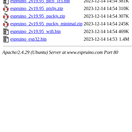
espruino_2v19.95_pico_1r3.bin
2023-12-14 14:54
381K
espruino_2v19.95_pixljs.zip
2023-12-14 14:54
310K
espruino_2v19.95_puckjs.zip
2023-12-14 14:54
307K
espruino_2v19.95_puckjs_minimal.zip
2023-12-14 14:54
245K
espruino_2v19.95_wifi.bin
2023-12-14 14:54
469K
espruino_esp32.bin
2023-12-14 14:53
1.4M
Apache/2.4.29 (Ubuntu) Server at www.espruino.com Port 80