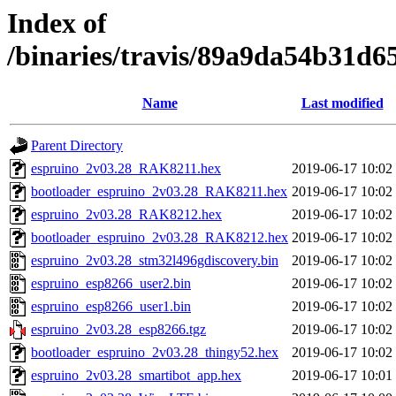
Index of
/binaries/travis/89a9da54b31d
Name
Last modified
Parent Directory
espruino_2v03.28_RAK8211.hex
2019-06-17 10:02
bootloader_espruino_2v03.28_RAK8211.hex
2019-06-17 10:02
espruino_2v03.28_RAK8212.hex
2019-06-17 10:02
bootloader_espruino_2v03.28_RAK8212.hex
2019-06-17 10:02
espruino_2v03.28_stm32l496gdiscovery.bin
2019-06-17 10:02
espruino_esp8266_user2.bin
2019-06-17 10:02
espruino_esp8266_user1.bin
2019-06-17 10:02
espruino_2v03.28_esp8266.tgz
2019-06-17 10:02
bootloader_espruino_2v03.28_thingy52.hex
2019-06-17 10:02
espruino_2v03.28_smartibot_app.hex
2019-06-17 10:01