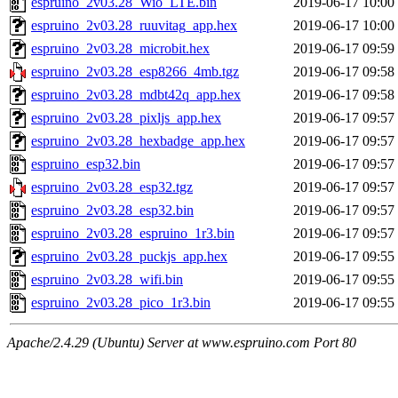
espruino_2v03.28_Wio_LTE.bin
2019-06-17 10:00
espruino_2v03.28_ruuvitag_app.hex
2019-06-17 10:00
espruino_2v03.28_microbit.hex
2019-06-17 09:59
espruino_2v03.28_esp8266_4mb.tgz
2019-06-17 09:58
espruino_2v03.28_mdbt42q_app.hex
2019-06-17 09:58
espruino_2v03.28_pixljs_app.hex
2019-06-17 09:57
espruino_2v03.28_hexbadge_app.hex
2019-06-17 09:57
espruino_esp32.bin
2019-06-17 09:57
espruino_2v03.28_esp32.tgz
2019-06-17 09:57
espruino_2v03.28_esp32.bin
2019-06-17 09:57
espruino_2v03.28_espruino_1r3.bin
2019-06-17 09:57
espruino_2v03.28_puckjs_app.hex
2019-06-17 09:55
espruino_2v03.28_wifi.bin
2019-06-17 09:55
espruino_2v03.28_pico_1r3.bin
2019-06-17 09:55
Apache/2.4.29 (Ubuntu) Server at www.espruino.com Port 80