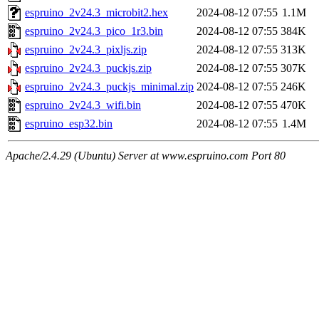
espruino_2v24.3_microbit2.hex
2024-08-12 07:55
1.1M
espruino_2v24.3_pico_1r3.bin
2024-08-12 07:55
384K
espruino_2v24.3_pixljs.zip
2024-08-12 07:55
313K
espruino_2v24.3_puckjs.zip
2024-08-12 07:55
307K
espruino_2v24.3_puckjs_minimal.zip
2024-08-12 07:55
246K
espruino_2v24.3_wifi.bin
2024-08-12 07:55
470K
espruino_esp32.bin
2024-08-12 07:55
1.4M
Apache/2.4.29 (Ubuntu) Server at www.espruino.com Port 80