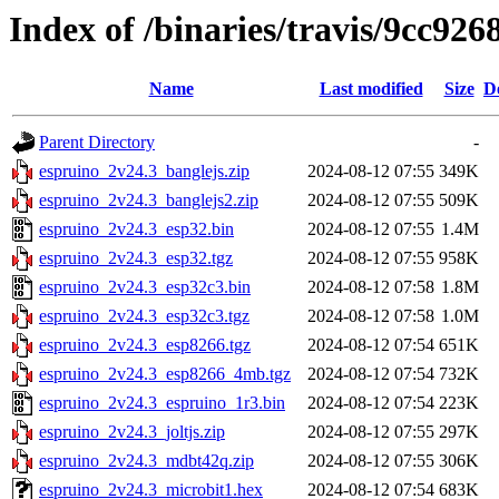
Index of /binaries/travis/9cc9
Name
Last modified
Size
D
Parent Directory
-
espruino_2v24.3_banglejs.zip
2024-08-12 07:55
349K
espruino_2v24.3_banglejs2.zip
2024-08-12 07:55
509K
espruino_2v24.3_esp32.bin
2024-08-12 07:55
1.4M
espruino_2v24.3_esp32.tgz
2024-08-12 07:55
958K
espruino_2v24.3_esp32c3.bin
2024-08-12 07:58
1.8M
espruino_2v24.3_esp32c3.tgz
2024-08-12 07:58
1.0M
espruino_2v24.3_esp8266.tgz
2024-08-12 07:54
651K
espruino_2v24.3_esp8266_4mb.tgz
2024-08-12 07:54
732K
espruino_2v24.3_espruino_1r3.bin
2024-08-12 07:54
223K
espruino_2v24.3_joltjs.zip
2024-08-12 07:55
297K
espruino_2v24.3_mdbt42q.zip
2024-08-12 07:55
306K
espruino_2v24.3_microbit1.hex
2024-08-12 07:54
683K