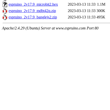
espruino_2v17.9_microbit2.hex
2023-03-13 11:33
1.1M
espruino_2v17.9_mdbt42q.zip
2023-03-13 11:33
300K
espruino_2v17.9_banglejs2.zip
2023-03-13 11:33
495K
Apache/2.4.29 (Ubuntu) Server at www.espruino.com Port 80