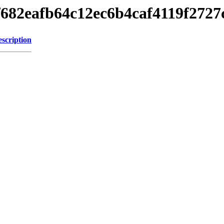
24f682eafb64c12ec6b4caf4119f2727
scription