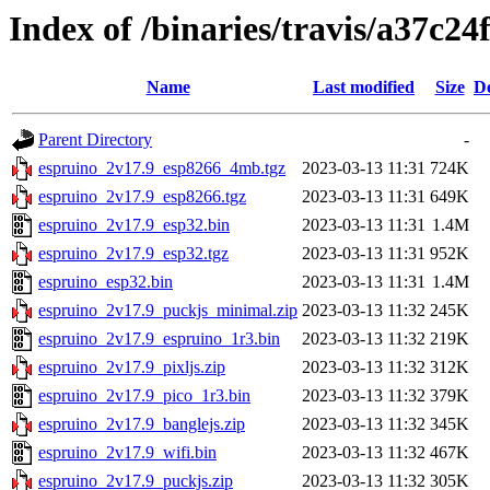
Index of /binaries/travis/a37c
Name
Last modified
Size
De
Parent Directory
-
espruino_2v17.9_esp8266_4mb.tgz
2023-03-13 11:31
724K
espruino_2v17.9_esp8266.tgz
2023-03-13 11:31
649K
espruino_2v17.9_esp32.bin
2023-03-13 11:31
1.4M
espruino_2v17.9_esp32.tgz
2023-03-13 11:31
952K
espruino_esp32.bin
2023-03-13 11:31
1.4M
espruino_2v17.9_puckjs_minimal.zip
2023-03-13 11:32
245K
espruino_2v17.9_espruino_1r3.bin
2023-03-13 11:32
219K
espruino_2v17.9_pixljs.zip
2023-03-13 11:32
312K
espruino_2v17.9_pico_1r3.bin
2023-03-13 11:32
379K
espruino_2v17.9_banglejs.zip
2023-03-13 11:32
345K
espruino_2v17.9_wifi.bin
2023-03-13 11:32
467K
espruino_2v17.9_puckjs.zip
2023-03-13 11:32
305K