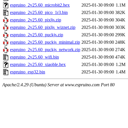
espruino_2v25.60_microbit2.hex
2025-01-30 09:00
1.1M
espruino_2v25.60_pico_1r3.bin
2025-01-30 09:00
382K
espruino_2v25.60_pixljs.zip
2025-01-30 09:00
304K
espruino_2v25.60_pixljs_wiznet.zip
2025-01-30 09:00
303K
espruino_2v25.60_puckjs.zip
2025-01-30 09:00
299K
espruino_2v25.60_puckjs_minimal.zip
2025-01-30 09:00
248K
espruino_2v25.60_puckjs_network.zip
2025-01-30 09:00
274K
espruino_2v25.60_wifi.bin
2025-01-30 09:00
474K
espruino_2v25.60_xiaoble.hex
2025-01-30 09:00
1.2M
espruino_esp32.bin
2025-01-30 09:00
1.4M
Apache/2.4.29 (Ubuntu) Server at www.espruino.com Port 80