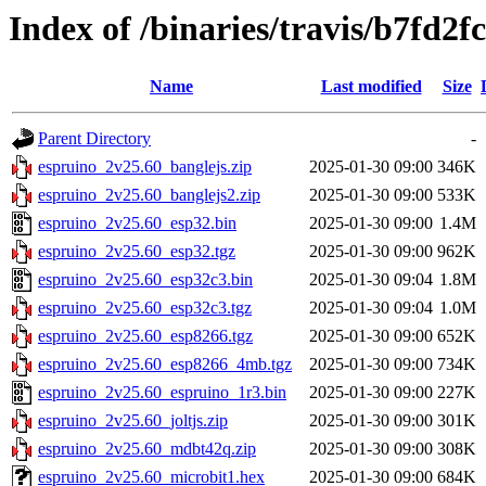
Index of /binaries/travis/b7fd
Name
Last modified
Size
Parent Directory
-
espruino_2v25.60_banglejs.zip
2025-01-30 09:00
346K
espruino_2v25.60_banglejs2.zip
2025-01-30 09:00
533K
espruino_2v25.60_esp32.bin
2025-01-30 09:00
1.4M
espruino_2v25.60_esp32.tgz
2025-01-30 09:00
962K
espruino_2v25.60_esp32c3.bin
2025-01-30 09:04
1.8M
espruino_2v25.60_esp32c3.tgz
2025-01-30 09:04
1.0M
espruino_2v25.60_esp8266.tgz
2025-01-30 09:00
652K
espruino_2v25.60_esp8266_4mb.tgz
2025-01-30 09:00
734K
espruino_2v25.60_espruino_1r3.bin
2025-01-30 09:00
227K
espruino_2v25.60_joltjs.zip
2025-01-30 09:00
301K
espruino_2v25.60_mdbt42q.zip
2025-01-30 09:00
308K
espruino_2v25.60_microbit1.hex
2025-01-30 09:00
684K