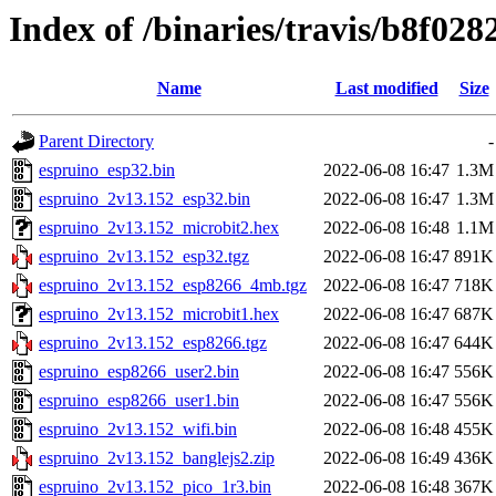
Index of /binaries/travis/b8f0
Name
Last modified
Size
Parent Directory
-
espruino_esp32.bin
2022-06-08 16:47
1.3M
espruino_2v13.152_esp32.bin
2022-06-08 16:47
1.3M
espruino_2v13.152_microbit2.hex
2022-06-08 16:48
1.1M
espruino_2v13.152_esp32.tgz
2022-06-08 16:47
891K
espruino_2v13.152_esp8266_4mb.tgz
2022-06-08 16:47
718K
espruino_2v13.152_microbit1.hex
2022-06-08 16:47
687K
espruino_2v13.152_esp8266.tgz
2022-06-08 16:47
644K
espruino_esp8266_user2.bin
2022-06-08 16:47
556K
espruino_esp8266_user1.bin
2022-06-08 16:47
556K
espruino_2v13.152_wifi.bin
2022-06-08 16:48
455K
espruino_2v13.152_banglejs2.zip
2022-06-08 16:49
436K
espruino_2v13.152_pico_1r3.bin
2022-06-08 16:48
367K