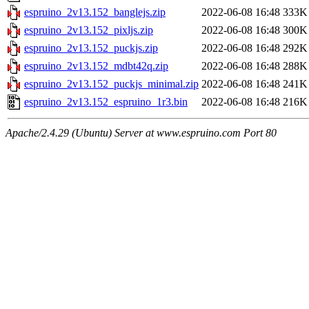
espruino_2v13.152_banglejs.zip
2022-06-08 16:48
333K
espruino_2v13.152_pixljs.zip
2022-06-08 16:48
300K
espruino_2v13.152_puckjs.zip
2022-06-08 16:48
292K
espruino_2v13.152_mdbt42q.zip
2022-06-08 16:48
288K
espruino_2v13.152_puckjs_minimal.zip
2022-06-08 16:48
241K
espruino_2v13.152_espruino_1r3.bin
2022-06-08 16:48
216K
Apache/2.4.29 (Ubuntu) Server at www.espruino.com Port 80