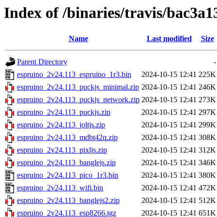
Index of /binaries/travis/bac3
Name
Last modified
Size
Parent Directory
-
espruino_2v24.113_espruino_1r3.bin
2024-10-15 12:41
225K
espruino_2v24.113_puckjs_minimal.zip
2024-10-15 12:41
246K
espruino_2v24.113_puckjs_network.zip
2024-10-15 12:41
273K
espruino_2v24.113_puckjs.zip
2024-10-15 12:41
297K
espruino_2v24.113_joltjs.zip
2024-10-15 12:41
299K
espruino_2v24.113_mdbt42q.zip
2024-10-15 12:41
308K
espruino_2v24.113_pixljs.zip
2024-10-15 12:41
312K
espruino_2v24.113_banglejs.zip
2024-10-15 12:41
346K
espruino_2v24.113_pico_1r3.bin
2024-10-15 12:41
380K
espruino_2v24.113_wifi.bin
2024-10-15 12:41
472K
espruino_2v24.113_banglejs2.zip
2024-10-15 12:41
512K
espruino_2v24.113_esp8266.tgz
2024-10-15 12:41
651K