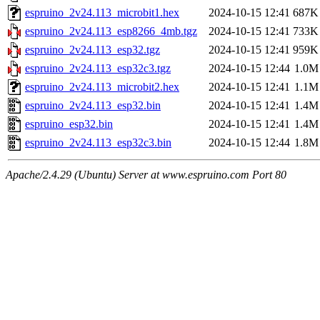
espruino_2v24.113_microbit1.hex
2024-10-15 12:41
687K
espruino_2v24.113_esp8266_4mb.tgz
2024-10-15 12:41
733K
espruino_2v24.113_esp32.tgz
2024-10-15 12:41
959K
espruino_2v24.113_esp32c3.tgz
2024-10-15 12:44
1.0M
espruino_2v24.113_microbit2.hex
2024-10-15 12:41
1.1M
espruino_2v24.113_esp32.bin
2024-10-15 12:41
1.4M
espruino_esp32.bin
2024-10-15 12:41
1.4M
espruino_2v24.113_esp32c3.bin
2024-10-15 12:44
1.8M
Apache/2.4.29 (Ubuntu) Server at www.espruino.com Port 80