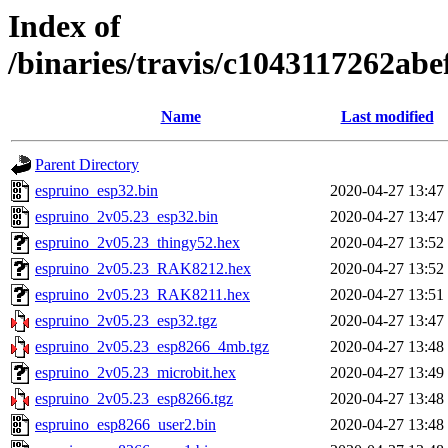
Index of
/binaries/travis/c1043117262a
Name
Last modified
Parent Directory
espruino_esp32.bin
2020-04-27 13:47
espruino_2v05.23_esp32.bin
2020-04-27 13:47
espruino_2v05.23_thingy52.hex
2020-04-27 13:52
espruino_2v05.23_RAK8212.hex
2020-04-27 13:52
espruino_2v05.23_RAK8211.hex
2020-04-27 13:51
espruino_2v05.23_esp32.tgz
2020-04-27 13:47
espruino_2v05.23_esp8266_4mb.tgz
2020-04-27 13:48
espruino_2v05.23_microbit.hex
2020-04-27 13:49
espruino_2v05.23_esp8266.tgz
2020-04-27 13:48
espruino_esp8266_user2.bin
2020-04-27 13:48