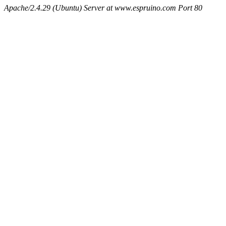
Apache/2.4.29 (Ubuntu) Server at www.espruino.com Port 80