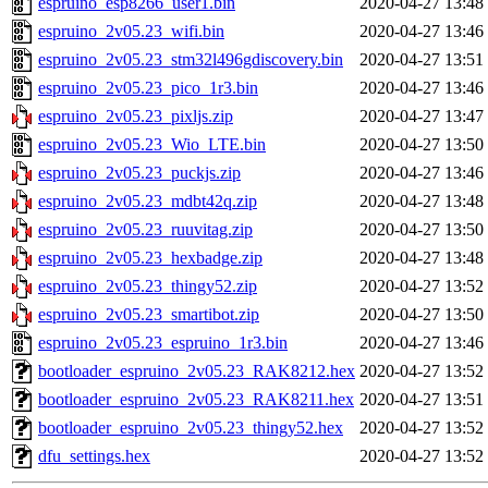
espruino_esp8266_user1.bin
2020-04-27 13:48
espruino_2v05.23_wifi.bin
2020-04-27 13:46
espruino_2v05.23_stm32l496gdiscovery.bin
2020-04-27 13:51
espruino_2v05.23_pico_1r3.bin
2020-04-27 13:46
espruino_2v05.23_pixljs.zip
2020-04-27 13:47
espruino_2v05.23_Wio_LTE.bin
2020-04-27 13:50
espruino_2v05.23_puckjs.zip
2020-04-27 13:46
espruino_2v05.23_mdbt42q.zip
2020-04-27 13:48
espruino_2v05.23_ruuvitag.zip
2020-04-27 13:50
espruino_2v05.23_hexbadge.zip
2020-04-27 13:48
espruino_2v05.23_thingy52.zip
2020-04-27 13:52
espruino_2v05.23_smartibot.zip
2020-04-27 13:50
espruino_2v05.23_espruino_1r3.bin
2020-04-27 13:46
bootloader_espruino_2v05.23_RAK8212.hex
2020-04-27 13:52
bootloader_espruino_2v05.23_RAK8211.hex
2020-04-27 13:51
bootloader_espruino_2v05.23_thingy52.hex
2020-04-27 13:52
dfu_settings.hex
2020-04-27 13:52