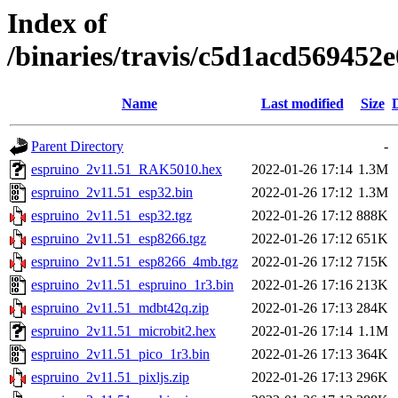
Index of
/binaries/travis/c5d1acd56945
Name
Last modified
Size
Parent Directory
-
espruino_2v11.51_RAK5010.hex
2022-01-26 17:14
1.3M
espruino_2v11.51_esp32.bin
2022-01-26 17:12
1.3M
espruino_2v11.51_esp32.tgz
2022-01-26 17:12
888K
espruino_2v11.51_esp8266.tgz
2022-01-26 17:12
651K
espruino_2v11.51_esp8266_4mb.tgz
2022-01-26 17:12
715K
espruino_2v11.51_espruino_1r3.bin
2022-01-26 17:16
213K
espruino_2v11.51_mdbt42q.zip
2022-01-26 17:13
284K
espruino_2v11.51_microbit2.hex
2022-01-26 17:14
1.1M
espruino_2v11.51_pico_1r3.bin
2022-01-26 17:13
364K
espruino_2v11.51_pixljs.zip
2022-01-26 17:13
296K