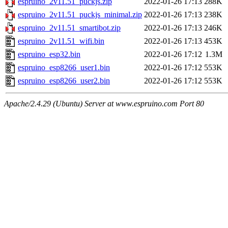
espruino_2v11.51_puckjs.zip
2022-01-26 17:13
288K
espruino_2v11.51_puckjs_minimal.zip
2022-01-26 17:13
238K
espruino_2v11.51_smartibot.zip
2022-01-26 17:13
246K
espruino_2v11.51_wifi.bin
2022-01-26 17:13
453K
espruino_esp32.bin
2022-01-26 17:12
1.3M
espruino_esp8266_user1.bin
2022-01-26 17:12
553K
espruino_esp8266_user2.bin
2022-01-26 17:12
553K
Apache/2.4.29 (Ubuntu) Server at www.espruino.com Port 80